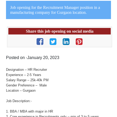
Job opening for the Recruitment Manager position in a
manufacturing company for Gurgaon location.
Share this job opening on social media
Posted on -January 20, 2023
Designation – HR Recruiter
Experience – 2-5 Years
Salary Range – 25k-40k PM
Gender Preference – Male
Location – Gurgaon
Job Description:-
1. BBA / MBA with major in HR
2. Core experience in Recruitments only – min of 3 to 5 years