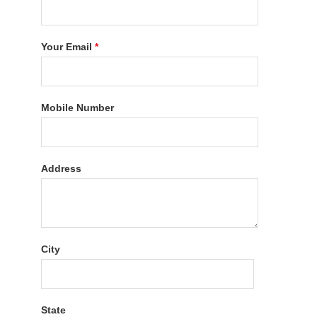
Your Email
*
Mobile Number
Address
City
State