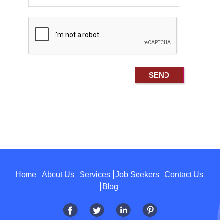
Home
About Us
Services
Job Seekers
Contact Us
Blog