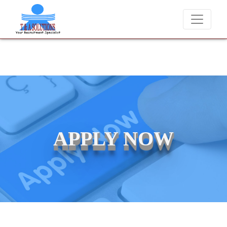
We never charge candidates for job placements at T & A Solut
APPLY NOW