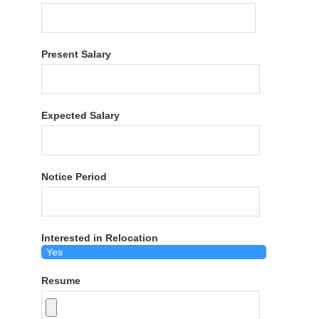
Present Salary
Expected Salary
Notice Period
Interested in Relocation
Resume