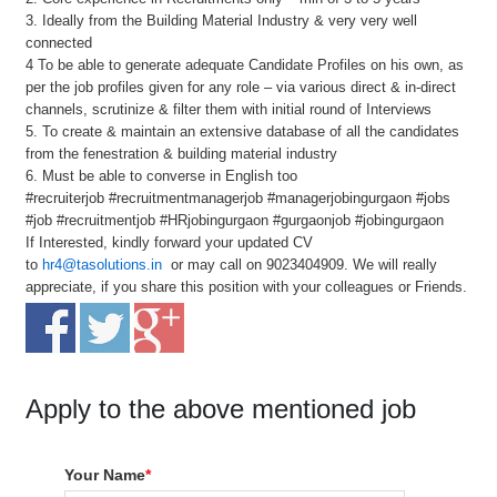
3. Ideally from the Building Material Industry & very very well
connected
4 To be able to generate adequate Candidate Profiles on his own, as
per the job profiles given for any role – via various direct & in-direct
channels, scrutinize & filter them with initial round of Interviews
5. To create & maintain an extensive database of all the candidates
from the fenestration & building material industry
6. Must be able to converse in English too
#recruiterjob #recruitmentmanagerjob #managerjobingurgaon #jobs
#job #recruitmentjob #HRjobingurgaon #gurgaonjob #jobingurgaon
If Interested, kindly forward your updated CV
to
hr4@tasolutions.in
or may call on 9023404909. We will really
appreciate, if you share this position with your colleagues or Friends.
Apply to the above mentioned job
Your Name
*