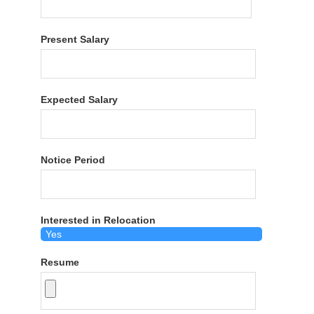
Present Salary
Expected Salary
Notice Period
Interested in Relocation
Resume