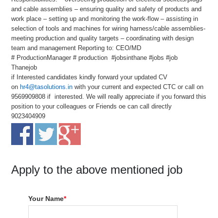
and cable assemblies – ensuring quality and safety of products and
work place – setting up and monitoring the work-flow – assisting in
selection of tools and machines for wiring harness/cable assemblies-
meeting production and quality targets – coordinating with design
team and management Reporting to: CEO/MD
# ProductionManager # production #jobsinthane #jobs #job
Thanejob
if Interested candidates kindly forward your updated CV
on
hr4@tasolutions.in
with your current and expected CTC or call on
9569909808 if interested. We will really appreciate if you forward this
position to your colleagues or Friends oe can call directly
9023404909
Apply to the above mentioned job
Your Name
*