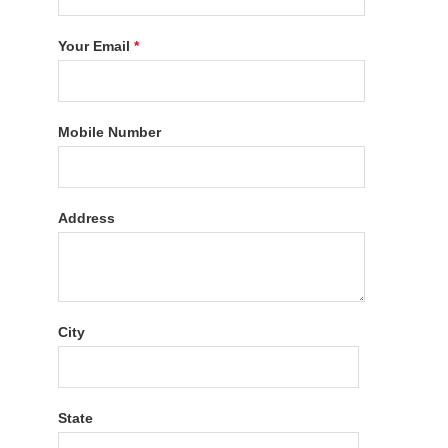
Your Email
*
Mobile Number
Address
City
State