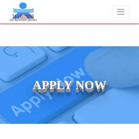
We never charge candidates for job placements at T & A Solutions. B
APPLY NOW