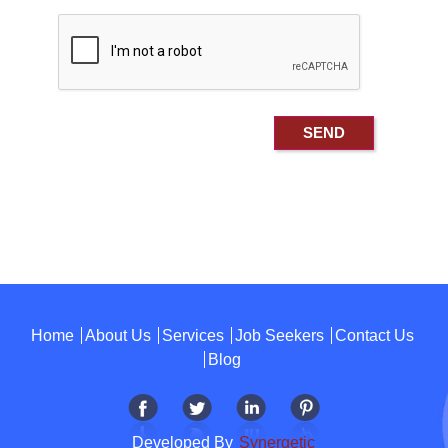
Home
About Us
Services
Job Seekers
Contact Us
Blog
Developed By
Synergetic