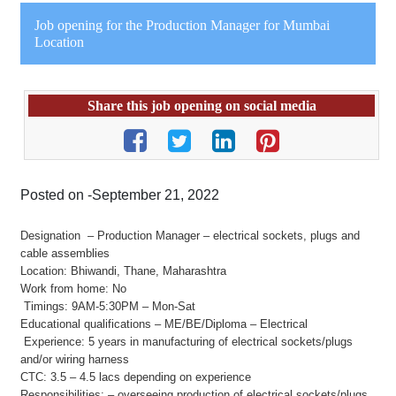
Job opening for the Production Manager for Mumbai
Location
Share this job opening on social media
Posted on -September 21, 2022
Designation – Production Manager – electrical sockets, plugs and
cable assemblies
Location: Bhiwandi, Thane, Maharashtra
Work from home: No
Timings: 9AM-5:30PM – Mon-Sat
Educational qualifications – ME/BE/Diploma – Electrical
Experience: 5 years in manufacturing of electrical sockets/plugs
and/or wiring harness
CTC: 3.5 – 4.5 lacs depending on experience
Responsibilities: – overseeing production of electrical sockets/plugs