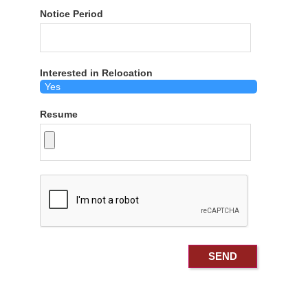
Notice Period
Interested in Relocation
Resume