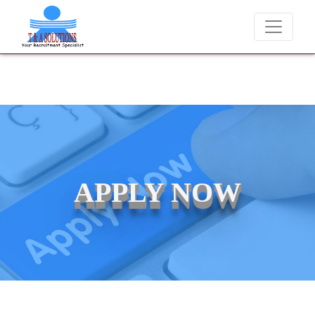
We never charge candidates for job placements at T & A Solut
APPLY NOW