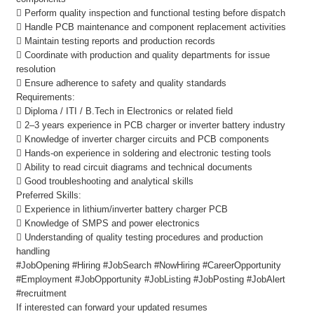
 Perform quality inspection and functional testing before dispatch
 Handle PCB maintenance and component replacement activities
 Maintain testing reports and production records
 Coordinate with production and quality departments for issue
resolution
 Ensure adherence to safety and quality standards
Requirements:
 Diploma / ITI / B.Tech in Electronics or related field
 2–3 years experience in PCB charger or inverter battery industry
 Knowledge of inverter charger circuits and PCB components
 Hands-on experience in soldering and electronic testing tools
 Ability to read circuit diagrams and technical documents
 Good troubleshooting and analytical skills
Preferred Skills:
 Experience in lithium/inverter battery charger PCB
 Knowledge of SMPS and power electronics
 Understanding of quality testing procedures and production
handling
#JobOpening #Hiring #JobSearch #NowHiring #CareerOpportunity
#Employment #JobOpportunity #JobListing #JobPosting #JobAlert
#recruitment
If interested can forward your updated resumes