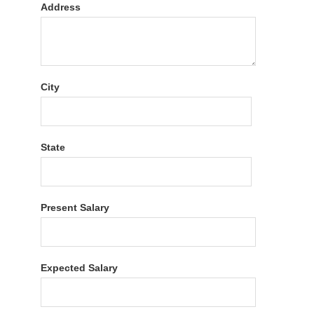
Address
City
State
Present Salary
Expected Salary