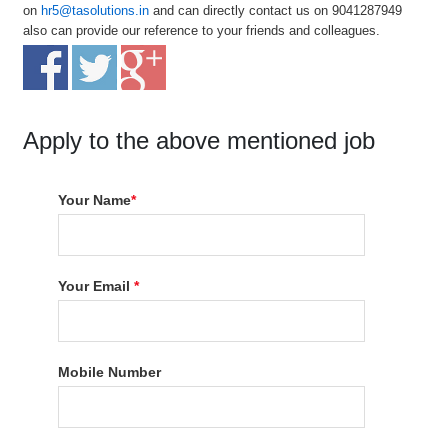
on
hr5@tasolutions.in
and can directly contact us on 9041287949
also can provide our reference to your friends and colleagues.
Apply to the above mentioned job
Your Name
*
Your Email
*
Mobile Number