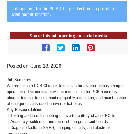
Job opening for the PCB Charger Technician profile for
Mahipalpur location.
Share this job opening on social media
Posted on -June 18, 2026
Job Summary:
We are hiring a PCB Charger Technician for inverter battery charger
operations. The candidate will be responsible for PCB assembly,
charger testing, troubleshooting, quality inspection, and maintenance
of charger circuits used in inverter batteries.
Key Responsibilities:
 Testing and troubleshooting of inverter battery charger PCBs
 Assembly, soldering, and repair of charger circuit boards
 Diagnose faults in SMPS, charging circuits, and electronic
components