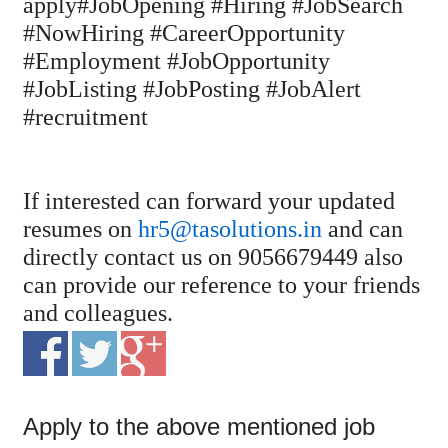
apply#JobOpening #Hiring #JobSearch
#NowHiring #CareerOpportunity
#Employment #JobOpportunity
#JobListing #JobPosting #JobAlert
#recruitment
If interested can forward your updated
resumes on
hr5@tasolutions.in
and can
directly contact us on 9056679449 also
can provide our reference to your friends
and colleagues.
Apply to the above mentioned job