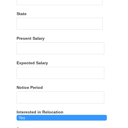
State
Present Salary
Expected Salary
Notice Period
Interested in Relocation