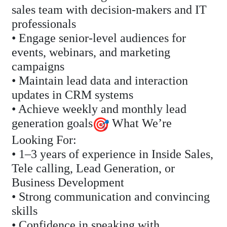
sales team with decision-makers and IT
professionals
• Engage senior-level audiences for
events, webinars, and marketing
campaigns
• Maintain lead data and interaction
updates in CRM systems
• Achieve weekly and monthly lead
generation goals
What We’re
Looking For:
• 1–3 years of experience in Inside Sales,
Tele calling, Lead Generation, or
Business Development
• Strong communication and convincing
skills
• Confidence in speaking with