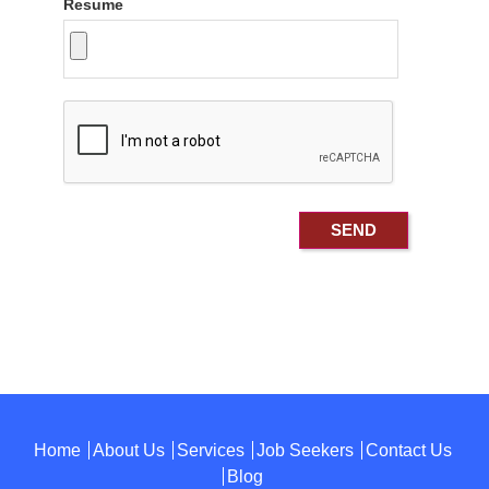
Resume
Home
About Us
Services
Job Seekers
Contact Us
Blog