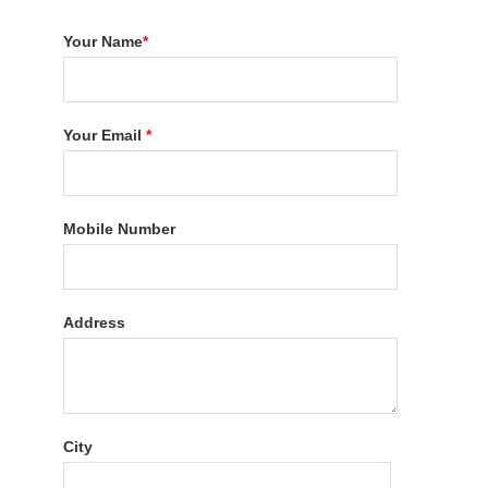
Your Name
*
Your Email
*
Mobile Number
Address
City