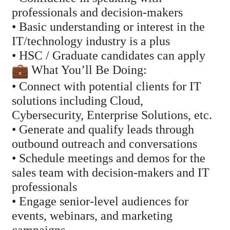
professionals and decision-makers
• Basic understanding or interest in the
IT/technology industry is a plus
• HSC / Graduate candidates can apply
What You’ll Be Doing:
• Connect with potential clients for IT
solutions including Cloud,
Cybersecurity, Enterprise Solutions, etc.
• Generate and qualify leads through
outbound outreach and conversations
• Schedule meetings and demos for the
sales team with decision-makers and IT
professionals
• Engage senior-level audiences for
events, webinars, and marketing