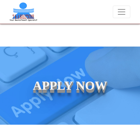
 never charge candidates for job placements at T & A Solutions. Bewa
APPLY NOW