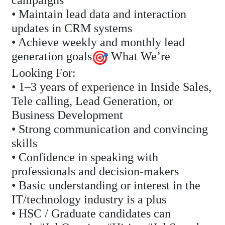
campaigns
• Maintain lead data and interaction
updates in CRM systems
• Achieve weekly and monthly lead
generation goals
What We’re
Looking For:
• 1–3 years of experience in Inside Sales,
Tele calling, Lead Generation, or
Business Development
• Strong communication and convincing
skills
• Confidence in speaking with
professionals and decision-makers
• Basic understanding or interest in the
IT/technology industry is a plus
• HSC / Graduate candidates can