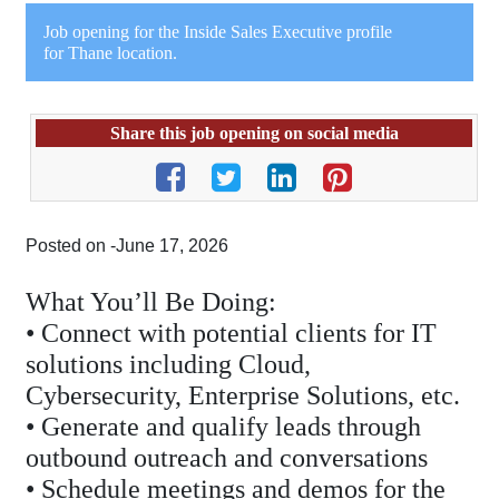
Job opening for the Inside Sales Executive profile
for Thane location.
Share this job opening on social media
Posted on -June 17, 2026
What You’ll Be Doing:
• Connect with potential clients for IT
solutions including Cloud,
Cybersecurity, Enterprise Solutions, etc.
• Generate and qualify leads through
outbound outreach and conversations
• Schedule meetings and demos for the