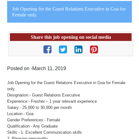
Job Opening for the Guest Relations Executive in Goa for
Female only.
Share this job opening on social media
Posted on -March 11, 2019
Job Opening for the Guest Relations Executive in Goa for Female
only.
Designation:- Guest Relations Executive
Experience:- Fresher – 1 year relevant experience
Salary:- 25,000 to 30,000 per month
Location:- Goa
Gender Preferences:- Female
Qualification:- Any Graduate
Skills:- 1. Excellent Communication skills
2. Pleasing personality