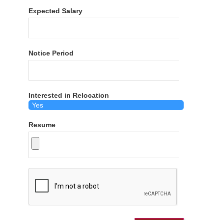
Expected Salary
Notice Period
Interested in Relocation
Resume