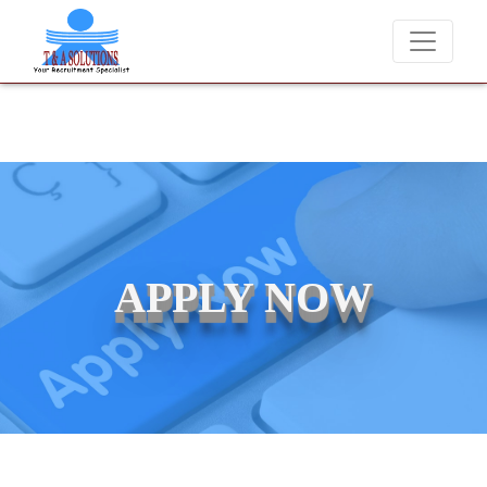
e never charge candidates for job placements at T & A Solutions. Bew
APPLY NOW