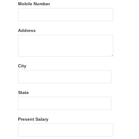
Mobile Number
Address
City
State
Present Salary