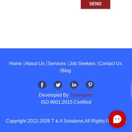
Home
About Us
Services
Job Seekers
Contact Us
Blog
Developed By
Synergetic
ISO 9001:2015 Certified
Copyright 2012-2026 T & A Solutions.All Rights Reserved