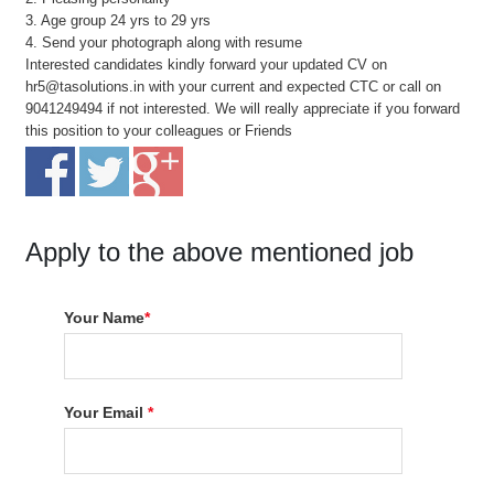
3. Age group 24 yrs to 29 yrs
4. Send your photograph along with resume
Interested candidates kindly forward your updated CV on
hr5@tasolutions.in with your current and expected CTC or call on
9041249494 if not interested. We will really appreciate if you forward
this position to your colleagues or Friends
Apply to the above mentioned job
Your Name
*
Your Email
*