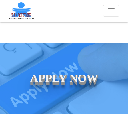
We never charge candidates for job placements at T & A Solutions.
APPLY NOW