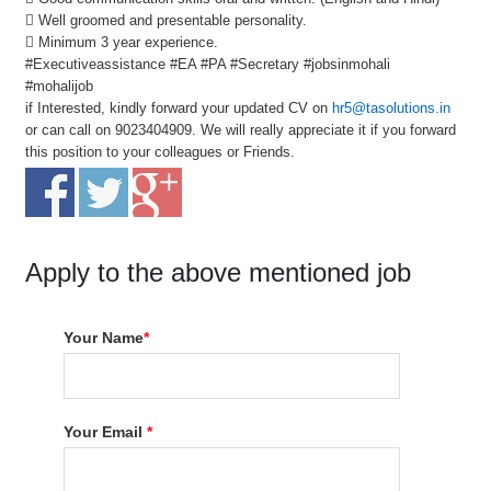
 Well groomed and presentable personality.
 Minimum 3 year experience.
#Executiveassistance #EA #PA #Secretary #jobsinmohali
#mohalijob
if Interested, kindly forward your updated CV on
hr5@tasolutions.in
or can call on 9023404909. We will really appreciate it if you forward
this position to your colleagues or Friends.
Apply to the above mentioned job
Your Name
*
Your Email
*