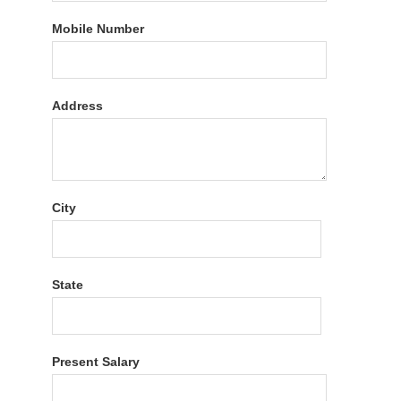
Mobile Number
Address
City
State
Present Salary