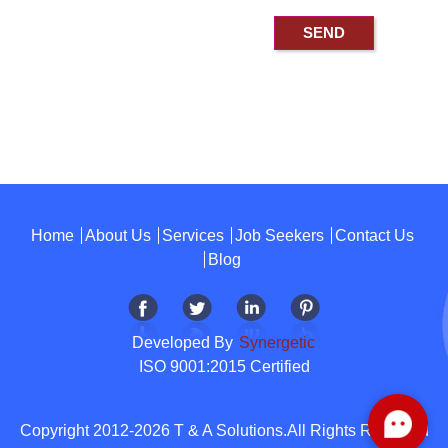
Home
About Us
Services
Job Seekers
Contact Us
Blog
Developed By
Synergetic
ISO 9001:2015 Certified
Copyright 2012-2026 T & A Solutions.All Rights Reserved