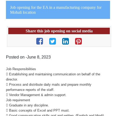
Job opening for the EA in a manufacturing company for
Mohali location
Share this job opening on social media
Posted on -June 8, 2023
Job Responsibilities
 Establishing and maintaining communication on behalf of the
director.
 Process and distribute daily mails and prepare monthly
performance reports of the staff.
 Vendor Management & admin support.
Job requirement
 Graduate in any discipline.
 Basic concepts of Excel and PPT must.
 Good communication skills oral and written. (English and Hindi)