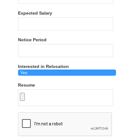
Expected Salary
Notice Period
Interested in Relocation
Resume