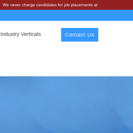
charge candidates for job placements at T & A Solutions. Beware of f
Industry Verticals
Contact Us