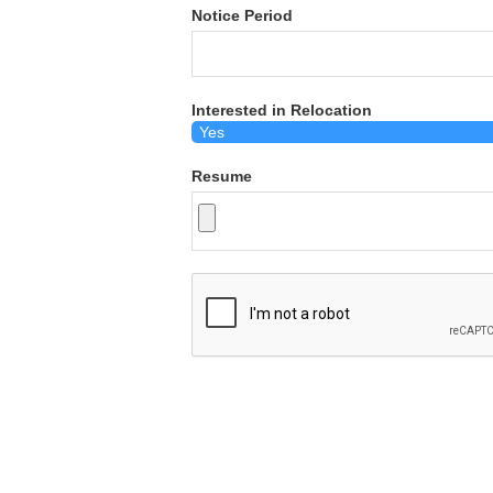
Notice Period
Interested in Relocation
Resume