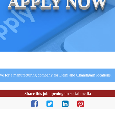
APPLY NOW
ve for a manufacturing company for Delhi and Chandigarh locations.
Share this job opening on social media