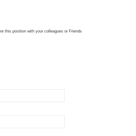
re this position with your colleagues or Friends