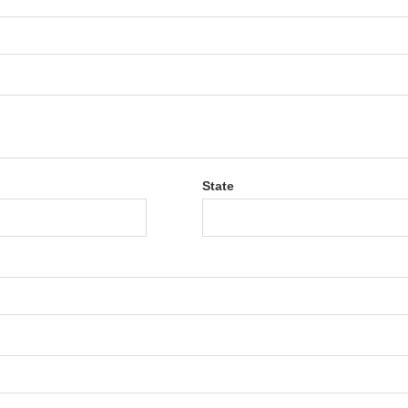
State