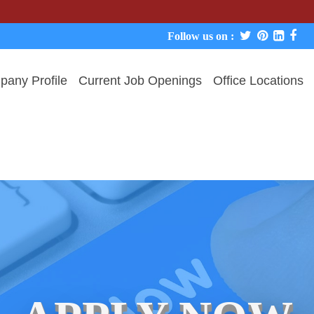
We never 
Follow us on :
any Profile
Current Job Openings
Office Locations