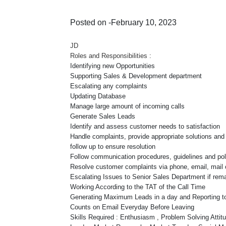
Posted on -February 10, 2023
JD
Roles and Responsibilities :
Identifying new Opportunities
Supporting Sales & Development department
Escalating any complaints
Updating Database
Manage large amount of incoming calls
Generate Sales Leads
Identify and assess customer needs to satisfaction
Handle complaints, provide appropriate solutions and a
follow up to ensure resolution
Follow communication procedures, guidelines and pol
Resolve customer complaints via phone, email, mail 
Escalating Issues to Senior Sales Department if rem
Working According to the TAT of the Call Time
Generating Maximum Leads in a day and Reporting to
Counts on Email Everyday Before Leaving
Skills Required : Enthusiasm , Problem Solving Attitu