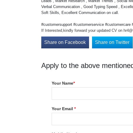
Leads , Market Research , Market Trends , Social 
Verbal Communication , Good Typing Speed , Excelle
Soft Skills, Excellent Communication on call.
#customersupport #customerservice #customercare #c
If Interested,kindly forward your updated CV on hr4@t
Share on Facebook
Share on Twitter
Apply to the above mentioned
Your Name
*
Your Email
*