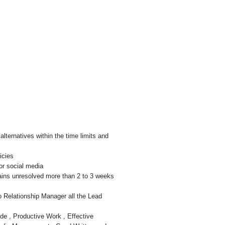
lternatives within the time limits and
icies
or social media
ains unresolved more than 2 to 3 weeks
 Relationship Manager all the Lead
de , Productive Work , Effective