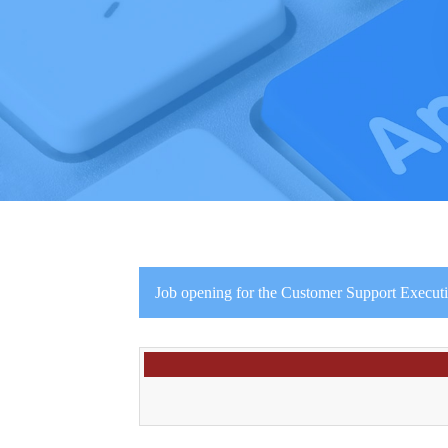
Job opening for the Customer Support Executi