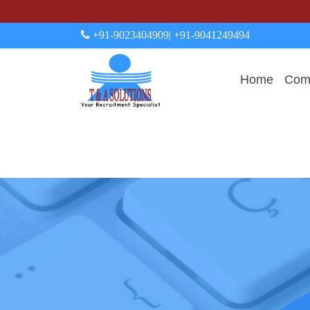
+91-9023404909
| +91-9041249494
Home
Comp