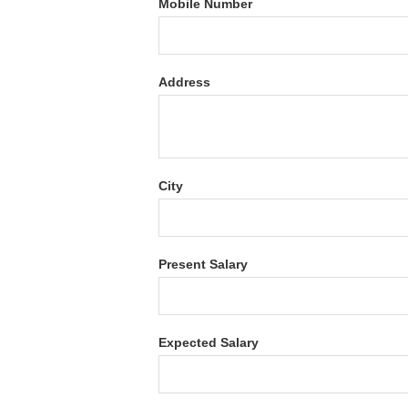
Mobile Number
Address
City
Present Salary
Expected Salary