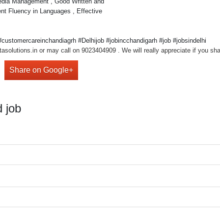
Media Management , Good Written and
nt Fluency in Languages , Effective
ustomercareinchandiagrh #Delhijob #jobincchandigarh #job #jobsindelhi
asolutions.in or may call on 9023404909 . We will really appreciate if you sha
Share on Google+
 job