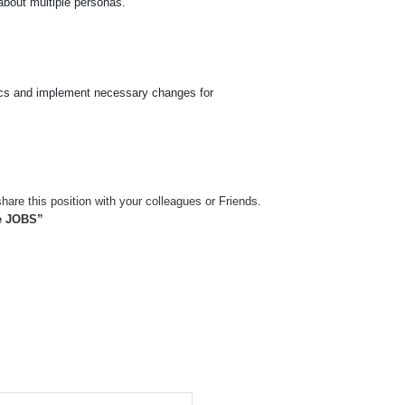
 about multiple personas.
tics and implement necessary changes for
hare this position with your colleagues or Friends.
de JOBS”