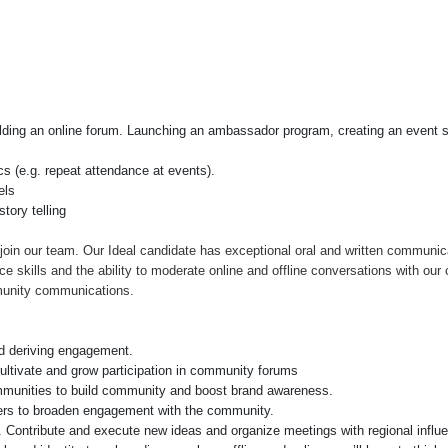
ilding an online forum. Launching an ambassador program, creating an event se
cs (e.g. repeat attendance at events).
els
tory telling
join our team. Our Ideal candidate has exceptional oral and written communic
ce skills and the ability to moderate online and offline conversations with ou
munity communications.
d deriving engagement.
cultivate and grow participation in community forums
ommunities to build community and boost brand awareness.
ncers to broaden engagement with the community.
s. Contribute and execute new ideas and organize meetings with regional influ