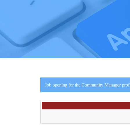
Job opening for the Community Manager profil