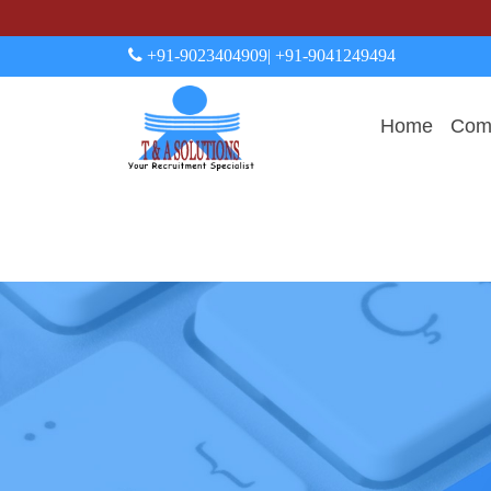
+91-9023404909
| +91-9041249494
Home
Comp