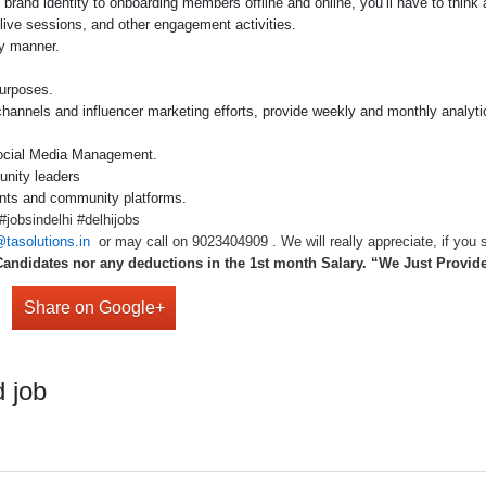
brand identity to onboarding members offline and online, you’ll have to think
live sessions, and other engagement activities.
y manner.
purposes.
 channels and influencer marketing efforts, provide weekly and monthly analy
Social Media Management.
unity leaders
ints and community platforms.
jobsindelhi #delhijobs
tasolutions.in
or may call on 9023404909 . We will really appreciate, if you s
Candidates nor any deductions in the 1st month Salary. “We Just Provi
Share on Google+
 job