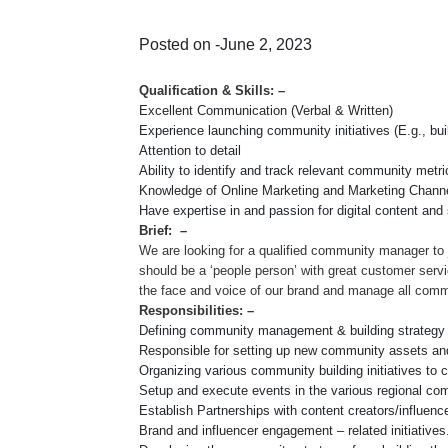
Posted on -June 2, 2023
Qualification & Skills: –
Excellent Communication (Verbal & Written)
Experience launching community initiatives (E.g., bu
Attention to detail
Ability to identify and track relevant community metri
Knowledge of Online Marketing and Marketing Chann
Have expertise in and passion for digital content and s
Brief: –
We are looking for a qualified community manager to 
should be a ‘people person’ with great customer servi
the face and voice of our brand and manage all com
Responsibilities: –
Defining community management & building strategy
Responsible for setting up new community assets an
Organizing various community building initiatives to 
Setup and execute events in the various regional c
Establish Partnerships with content creators/influe
Brand and influencer engagement – related initiative