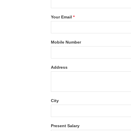
Your Email
*
Mobile Number
Address
City
Present Salary