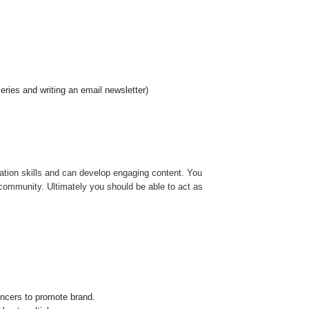
ries and writing an email newsletter)
ation skills and can develop engaging content. You
r community. Ultimately you should be able to act as
encers to promote brand.