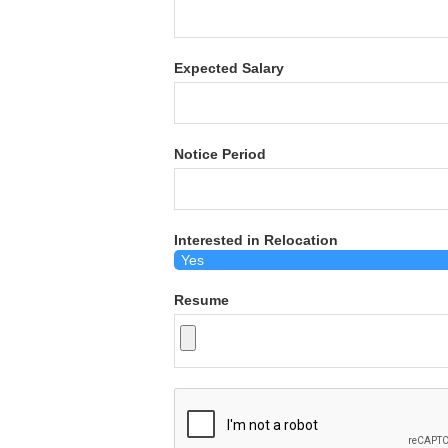
Expected Salary
Notice Period
Interested in Relocation
Resume