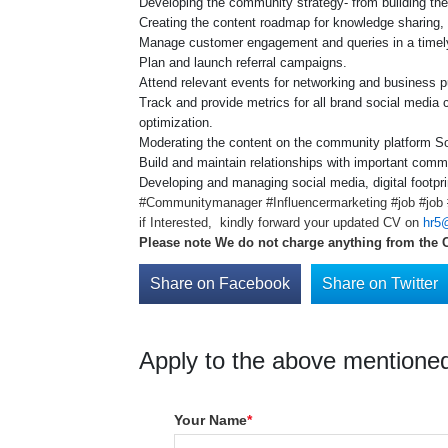
Developing the community strategy- from building the 
Creating the content roadmap for knowledge sharing, 
Manage customer engagement and queries in a timel
Plan and launch referral campaigns.
Attend relevant events for networking and business 
Track and provide metrics for all brand social media
optimization.
Moderating the content on the community platform 
Build and maintain relationships with important comm
Developing and managing social media, digital footpr
#Communitymanager #Influencermarketing #job #job #
if Interested, kindly forward your updated CV on
hr5@
Please note We do not charge anything from the 
Share on Facebook
Share on Twitter
Apply to the above mentioned
Your Name
*