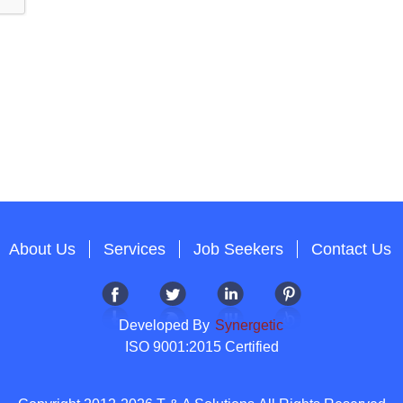
About Us
Services
Job Seekers
Contact Us
Developed By
Synergetic
ISO 9001:2015 Certified