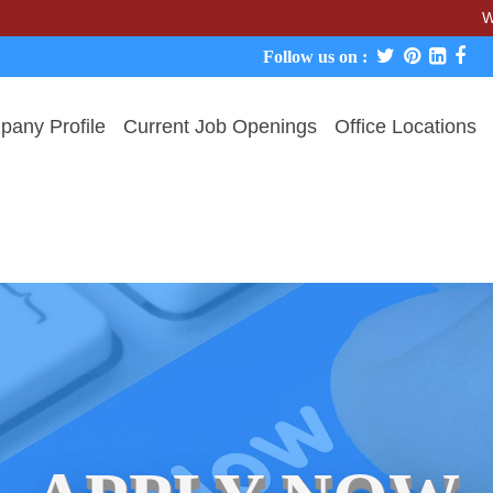
We never ch
Follow us on :
any Profile
Current Job Openings
Office Locations