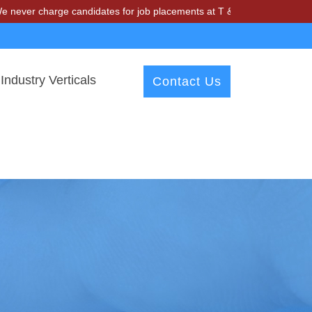
arge candidates for job placements at T & A Solutions. Beware of fra
Industry Verticals
Contact Us