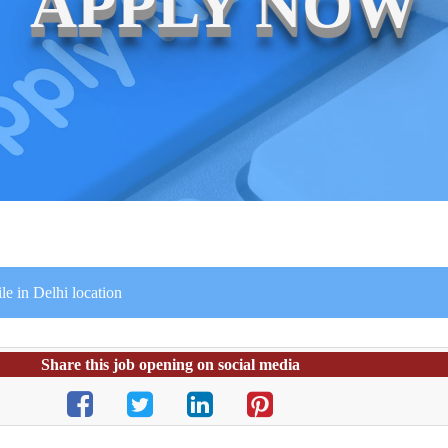
APPLY NOW
e in Delhi location
Share this job opening on social media