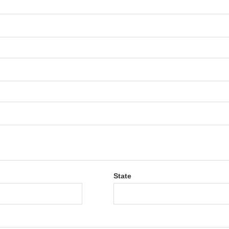
State