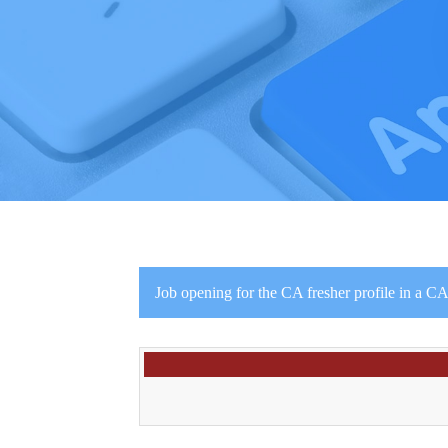
Job opening for the CA fresher profile in a CA