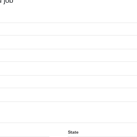
 job
State