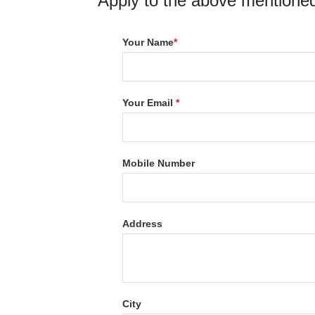
Apply to the above mentioned
Your Name
*
Your Email
*
Mobile Number
Address
City