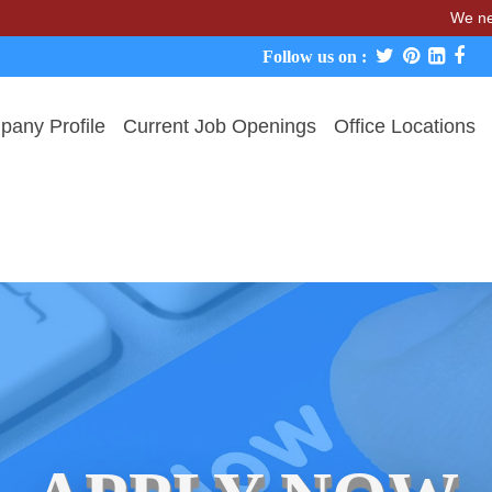
We never charge 
Follow us on :
any Profile
Current Job Openings
Office Locations