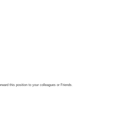
orward this position to your colleagues or Friends.