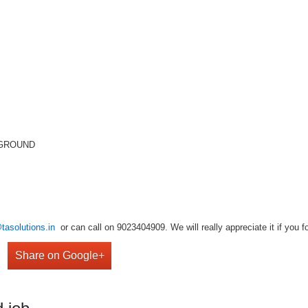
KGROUND
tasolutions.in
or can call on 9023404909. We will really appreciate it if you f
Share on Google+