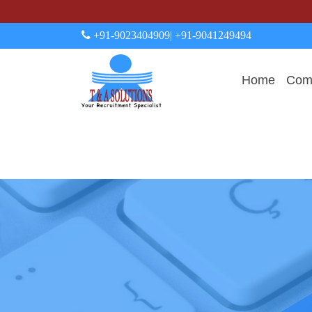
+91-9023404909
| +91-9041249494
Home
Comp