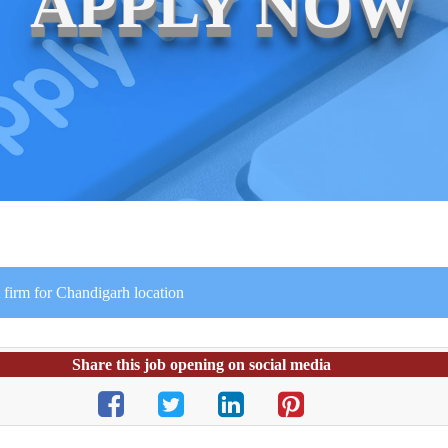
APPLY NOW
 firm for Chandigarh location
Share this job opening on social media