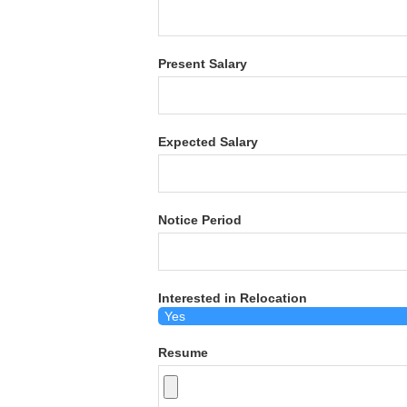
Present Salary
Expected Salary
Notice Period
Interested in Relocation
Resume