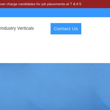
candidates for job placements at T & A Solutions. Beware of fraudster
Industry Verticals
Contact Us