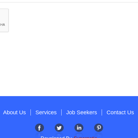
About Us
Services
Job Seekers
Contact Us