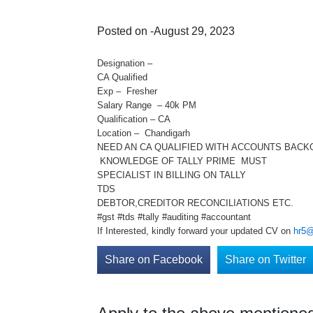
Posted on -August 29, 2023
Designation –
CA Qualified
Exp – Fresher
Salary Range – 40k PM
Qualification – CA
Location – Chandigarh
NEED AN CA QUALIFIED WITH ACCOUNTS BAC
KNOWLEDGE OF TALLY PRIME MUST
SPECIALIST IN BILLING ON TALLY
TDS
DEBTOR,CREDITOR RECONCILIATIONS ETC.
#gst #tds #tally #auditing #accountant
If Interested, kindly forward your updated CV on
hr5@
Share on Facebook
Share on Twitter