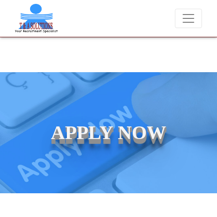
We never charge candidates for job plac
APPLY NOW