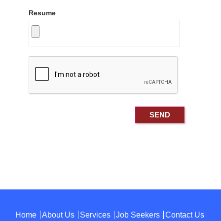
Resume
Home
About Us
Services
Job Seekers
Contact Us