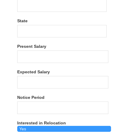
State
Present Salary
Expected Salary
Notice Period
Interested in Relocation