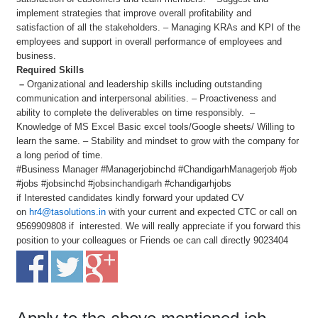
implement strategies that improve overall profitability and
satisfaction of all the stakeholders. – Managing KRAs and KPI of the
employees and support in overall performance of employees and
business.
Required Skills
–
Organizational and leadership skills including outstanding
communication and interpersonal abilities. – Proactiveness and
ability to complete the deliverables on time responsibly. –
Knowledge of MS Excel Basic excel tools/Google sheets/ Willing to
learn the same. – Stability and mindset to grow with the company for
a long period of time.
#Business Manager #Managerjobinchd #ChandigarhManagerjob #job
#jobs #jobsinchd #jobsinchandigarh #chandigarhjobs
if Interested candidates kindly forward your updated CV
on
hr4@tasolutions.in
with your current and expected CTC or call on
9569909808 if interested. We will really appreciate if you forward this
position to your colleagues or Friends oe can call directly 9023404