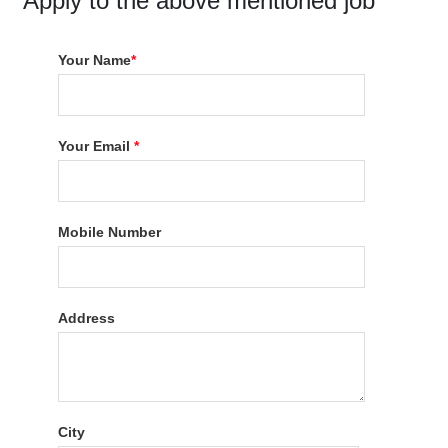
Apply to the above mentioned job
Your Name
*
Your Email
*
Mobile Number
Address
City