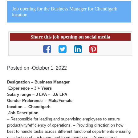
Job opening for the Business Manager for Chandigarh
location
Share this job opening on social media
Posted on -October 1, 2022
Designation – Business Manager
Experience – 3 + Years
Salary range – 3 LPA – 3.6 LPA
Gender Preference – Male/Female
location – Chandigarh
Job Description
– Responsible for leading and supervising employees to ensure
productivity/efficiency of operations. – Providing direction on how
best to handle tasks across different functional departments ensuring
satisfaction of customers and team members. – Suggest and