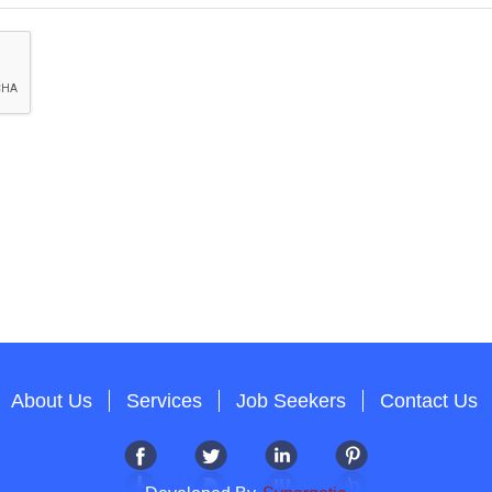
About Us
Services
Job Seekers
Contact Us