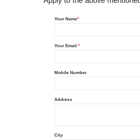
Apply to the above mentioned
Your Name
*
Your Email
*
Mobile Number
Address
City