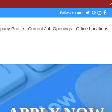
We never ch
Follow us on :
any Profile
Current Job Openings
Office Locations