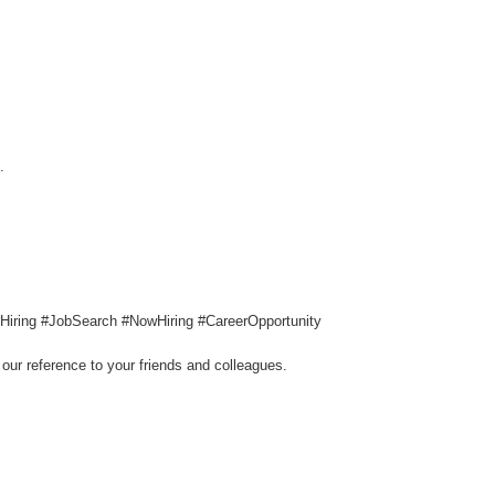
.
g #Hiring #JobSearch #NowHiring #CareerOpportunity
our reference to your friends and colleagues.