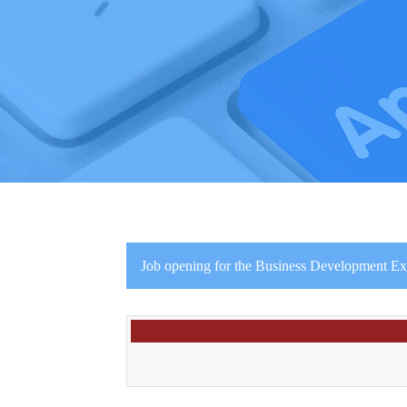
Job opening for the Business Development Exec