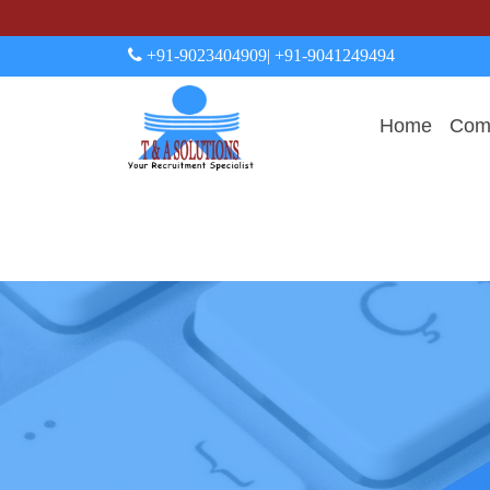
+91-9023404909
| +91-9041249494
Home
Comp