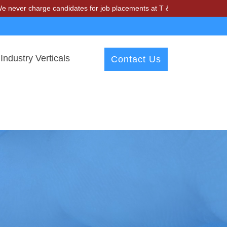
arge candidates for job placements at T & A Solutions. Beware of fra
Industry Verticals
Contact Us