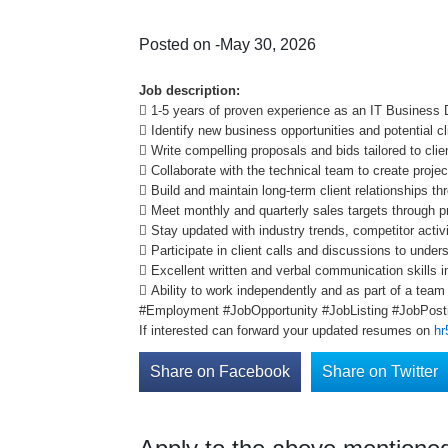
Posted on -May 30, 2026
Job description:
 1-5 years of proven experience as an IT Business
 Identify new business opportunities and potential cl
 Write compelling proposals and bids tailored to cl
 Collaborate with the technical team to create proje
 Build and maintain long-term client relationships t
 Meet monthly and quarterly sales targets through p
 Stay updated with industry trends, competitor activ
 Participate in client calls and discussions to unde
 Excellent written and verbal communication skills i
 Ability to work independently and as part of a tea
#Employment #JobOpportunity #JobListing #JobPosti
If interested can forward your updated resumes on
hr
Share on Facebook
Share on Twitter