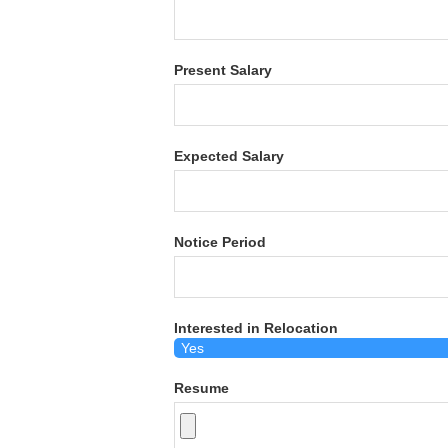
Present Salary
Expected Salary
Notice Period
Interested in Relocation
Resume