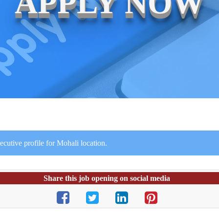
APPLY NOW
utive profile for Mohali location.
Share this job opening on social media