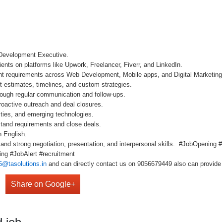
 Development Executive.
ients on platforms like Upwork, Freelancer, Fiverr, and LinkedIn.
ient requirements across Web Development, Mobile apps, and Digital Marketing
ct estimates, timelines, and custom strategies.
hrough regular communication and follow-ups.
roactive outreach and deal closures.
ities, and emerging technologies.
rstand requirements and close deals.
n English.
m and strong negotiation, presentation, and interpersonal skills. #JobOpenin
ng #JobAlert #recruitment
5@tasolutions.in
and can directly contact us on 9056679449 also can provide 
Share on Google+