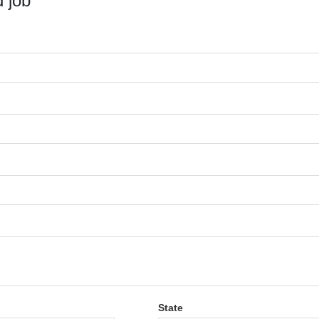
 job
State