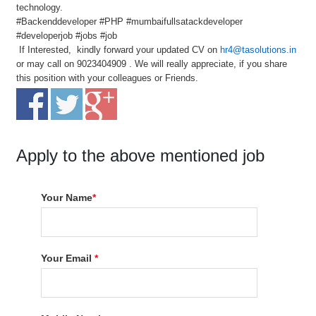
technology.
#Backenddeveloper #PHP #mumbaifullsatackdeveloper
#developerjob #jobs #job
If Interested, kindly forward your updated CV on
hr4@tasolutions.in
or may call on 9023404909 . We will really appreciate, if you share
this position with your colleagues or Friends.
Apply to the above mentioned job
Your Name
*
Your Email
*