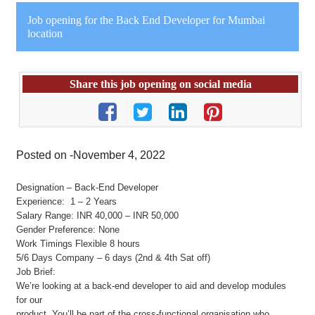
Job opening for the Back End Developer for Mumbai
location
Share this job opening on social media
Posted on -November 4, 2022
Designation – Back-End Developer
Experience: 1 – 2 Years
Salary Range: INR 40,000 – INR 50,000
Gender Preference: None
Work Timings Flexible 8 hours
5/6 Days Company – 6 days (2nd & 4th Sat off)
Job Brief:
We’re looking at a back-end developer to aid and develop modules
for our
product. You’ll be part of the cross-functional organisation who