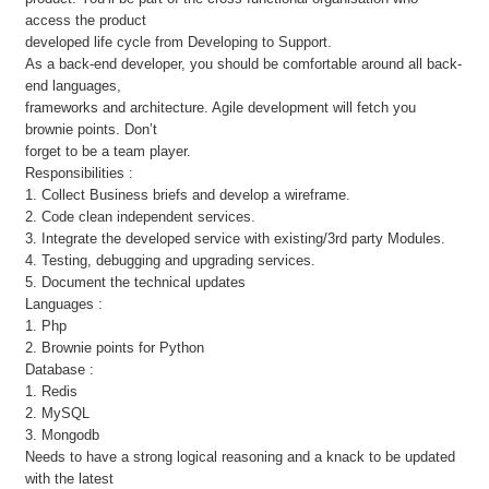
access the product
developed life cycle from Developing to Support.
As a back-end developer, you should be comfortable around all back-
end languages,
frameworks and architecture. Agile development will fetch you
brownie points. Don’t
forget to be a team player.
Responsibilities :
1. Collect Business briefs and develop a wireframe.
2. Code clean independent services.
3. Integrate the developed service with existing/3rd party Modules.
4. Testing, debugging and upgrading services.
5. Document the technical updates
Languages :
1. Php
2. Brownie points for Python
Database :
1. Redis
2. MySQL
3. Mongodb
Needs to have a strong logical reasoning and a knack to be updated
with the latest