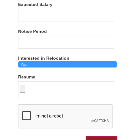
Expected Salary
Notice Period
Interested in Relocation
Resume