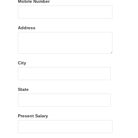
Mobile Number
Address
City
State
Present Salary