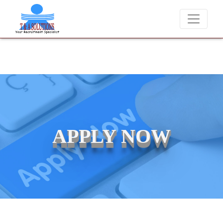
We never charge candidates for job placements at T & A Solution
APPLY NOW