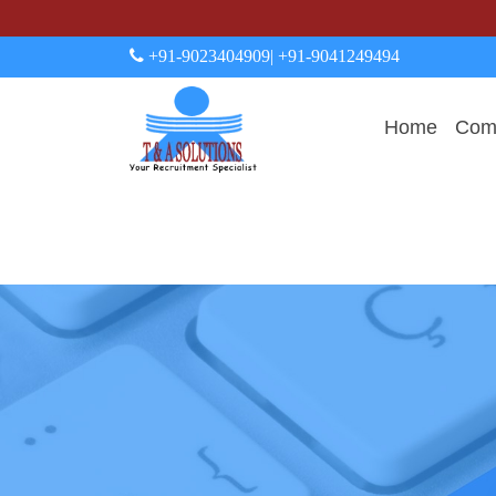
+91-9023404909
| +91-9041249494
Home
Comp