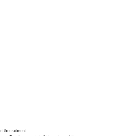
t #recruitment