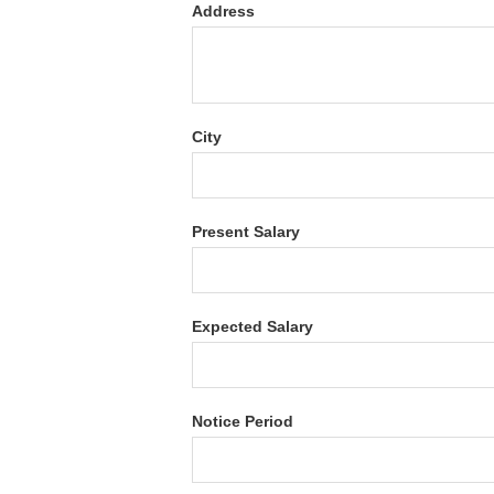
Address
City
Present Salary
Expected Salary
Notice Period