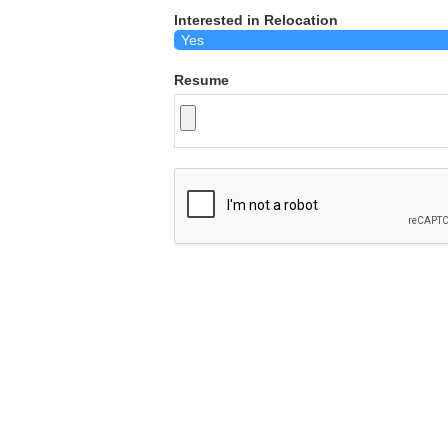
Interested in Relocation
Resume