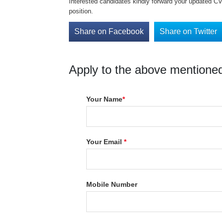
Interested candidates kindly forward your updated C
position.
Share on Facebook
Share on Twitter
Apply to the above mentioned
Your Name
*
Your Email
*
Mobile Number