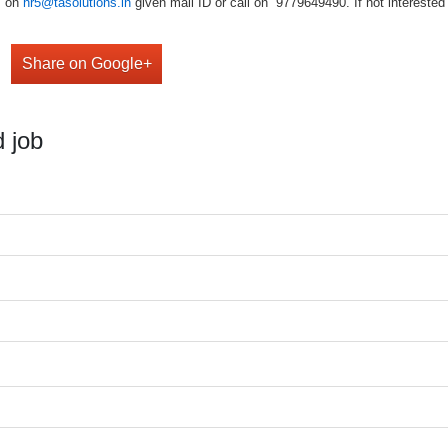
V on
hr5@tasolutions.in
given mail ID or call on 9779649490. If not interested w
Share on Google+
 job