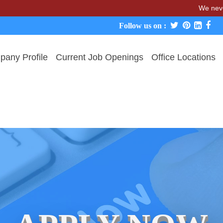
We never charge ca
Follow us on :
any Profile
Current Job Openings
Office Locations