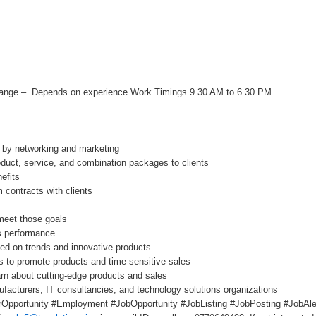
Range – Depends on experience Work Timings 9.30 AM to 6.30 PM
s by networking and marketing
oduct, service, and combination packages to clients
efits
 contracts with clients
meet those goals
s performance
ated on trends and innovative products
s to promote products and time-sensitive sales
arn about cutting-edge products and sales
facturers, IT consultancies, and technology solutions organizations
Opportunity #Employment #JobOpportunity #JobListing #JobPosting #JobAler