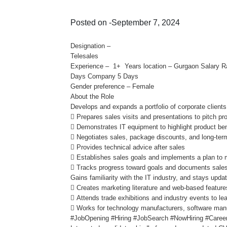
Posted on -September 7, 2024
Designation –
Telesales
Experience – 1+ Years location – Gurgaon Salary 
Days Company 5 Days
Gender preference – Female
About the Role
Develops and expands a portfolio of corporate client
 Prepares sales visits and presentations to pitch pr
 Demonstrates IT equipment to highlight product ben
 Negotiates sales, package discounts, and long-term
 Provides technical advice after sales
 Establishes sales goals and implements a plan to 
 Tracks progress toward goals and documents sale
Gains familiarity with the IT industry, and stays upd
 Creates marketing literature and web-based feature
 Attends trade exhibitions and industry events to le
 Works for technology manufacturers, software manu
#JobOpening #Hiring #JobSearch #NowHiring #Career