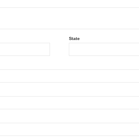
State