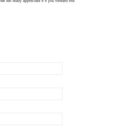
e will really appreciate it if you forward this