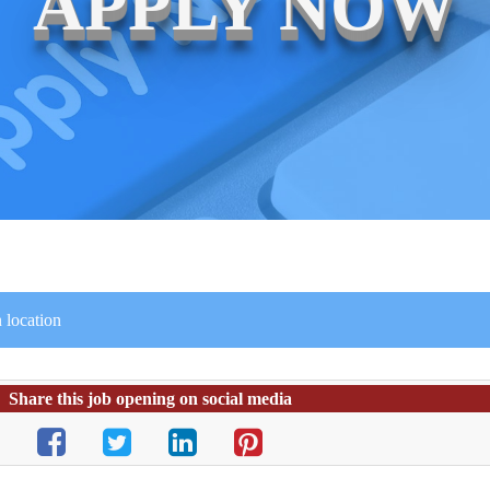
APPLY NOW
 location
Share this job opening on social media