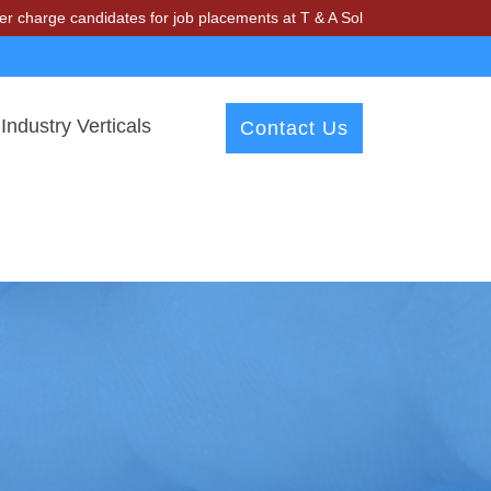
ndidates for job placements at T & A Solutions. Beware of fraudsters
Industry Verticals
Contact Us