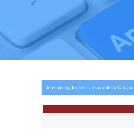
Job Opening for Tele sales profile for Gurgaon