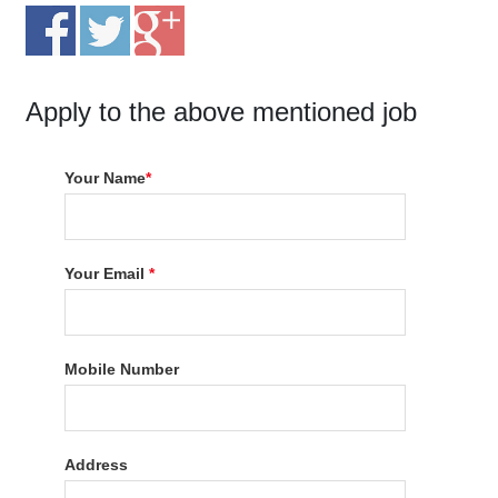
Apply to the above mentioned job
Your Name
*
Your Email
*
Mobile Number
Address