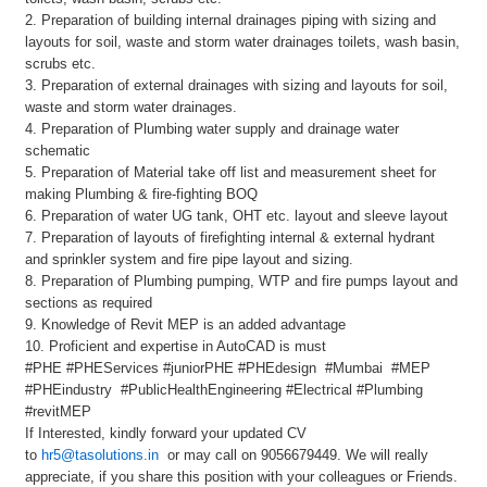
2. Preparation of building internal drainages piping with sizing and
layouts for soil, waste and storm water drainages toilets, wash basin,
scrubs etc.
3. Preparation of external drainages with sizing and layouts for soil,
waste and storm water drainages.
4. Preparation of Plumbing water supply and drainage water
schematic
5. Preparation of Material take off list and measurement sheet for
making Plumbing & fire-fighting BOQ
6. Preparation of water UG tank, OHT etc. layout and sleeve layout
7. Preparation of layouts of firefighting internal & external hydrant
and sprinkler system and fire pipe layout and sizing.
8. Preparation of Plumbing pumping, WTP and fire pumps layout and
sections as required
9. Knowledge of Revit MEP is an added advantage
10. Proficient and expertise in AutoCAD is must
#PHE #PHEServices #juniorPHE #PHEdesign #Mumbai #MEP
#PHEindustry #PublicHealthEngineering #Electrical #Plumbing
#revitMEP
If Interested, kindly forward your updated CV
to
hr5@tasolutions.in
or may call on 9056679449. We will really
appreciate, if you share this position with your colleagues or Friends.