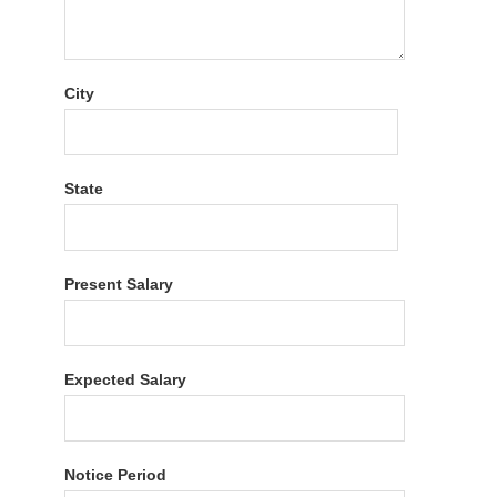
City
State
Present Salary
Expected Salary
Notice Period