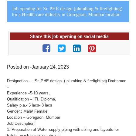
Job opening for Sr. PHE design (plumbing & firefighting)
for a Health care industry in Goregaon, Mumbai location
Share this job opening on social media
Posted on -January 24, 2023
Designation – Sr. PHE design ( plumbing & firefighting) Draftsman
–
Experience –5-10 years,
Qualification – ITI, Diploma,
Salary p.a.- 5 lacs- 8 lacs
Gender : Male/ Female
Location – Goregaon, Mumbai
Job Description:
1. Preparation of Water supply piping with sizing and layouts for
toilets, wash basin, scrubs etc.