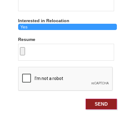
Interested in Relocation
Resume