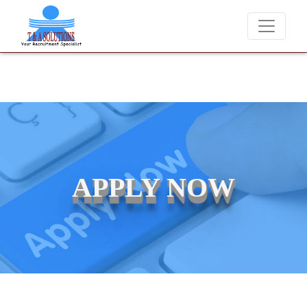
We never charge candidates for job placements at T & A Solutio
APPLY NOW