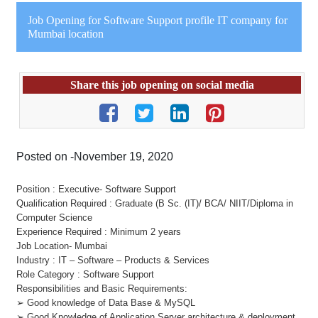
Job Opening for Software Support profile IT company for
Mumbai location
Share this job opening on social media
Posted on -November 19, 2020
Position : Executive- Software Support
Qualification Required : Graduate (B Sc. (IT)/ BCA/ NIIT/Diploma in
Computer Science
Experience Required : Minimum 2 years
Job Location- Mumbai
Industry : IT – Software – Products & Services
Role Category : Software Support
Responsibilities and Basic Requirements:
➢ Good knowledge of Data Base & MySQL
➢ Good Knowledge of Application Server architecture & deployment