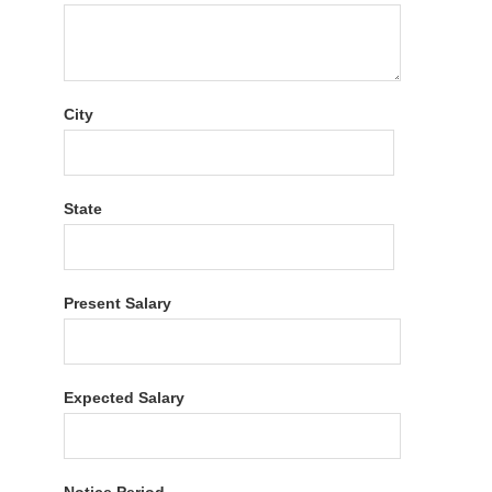
City
State
Present Salary
Expected Salary