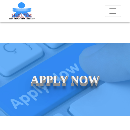
We never charge candidates for job placements at T & A So
APPLY NOW