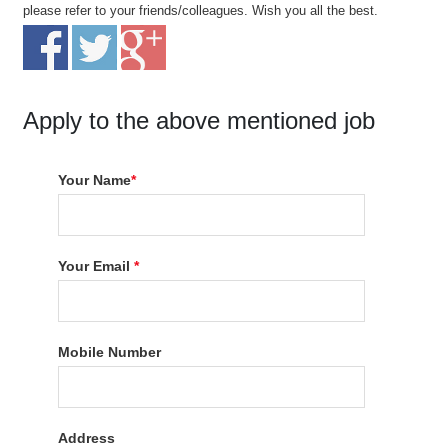
please refer to your friends/colleagues. Wish you all the best.
Apply to the above mentioned job
Your Name
*
Your Email
*
Mobile Number
Address