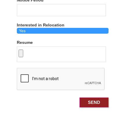
Notice Period
Interested in Relocation
Resume