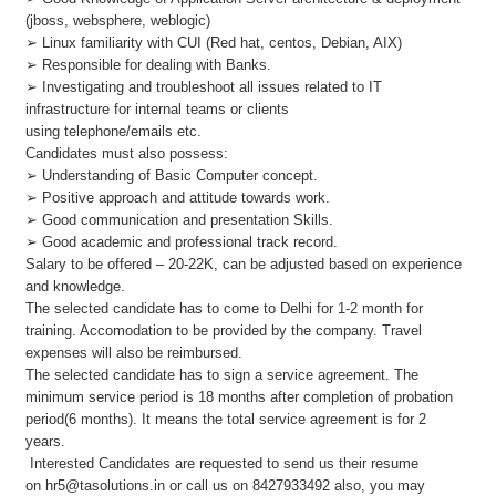
(jboss, websphere, weblogic)
➢ Linux familiarity with CUI (Red hat, centos, Debian, AIX)
➢ Responsible for dealing with Banks.
➢ Investigating and troubleshoot all issues related to IT
infrastructure for internal teams or clients
using telephone/emails etc.
Candidates must also possess:
➢ Understanding of Basic Computer concept.
➢ Positive approach and attitude towards work.
➢ Good communication and presentation Skills.
➢ Good academic and professional track record.
Salary to be offered – 20-22K, can be adjusted based on experience
and knowledge.
The selected candidate has to come to Delhi for 1-2 month for
training. Accomodation to be provided by the company. Travel
expenses will also be reimbursed.
The selected candidate has to sign a service agreement. The
minimum service period is 18 months after completion of probation
period(6 months). It means the total service agreement is for 2
years.
Interested Candidates are requested to send us their resume
on
hr5@tasolutions.in
or call us on 8427933492 also, you may