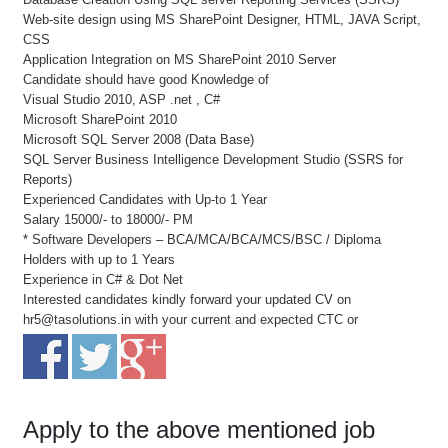
Web-site design using MS SharePoint Designer, HTML, JAVA Script,
CSS
Application Integration on MS SharePoint 2010 Server
Candidate should have good Knowledge of
Visual Studio 2010, ASP .net , C#
Microsoft SharePoint 2010
Microsoft SQL Server 2008 (Data Base)
SQL Server Business Intelligence Development Studio (SSRS for
Reports)
Experienced Candidates with Up-to 1 Year
Salary 15000/- to 18000/- PM
* Software Developers – BCA/MCA/BCA/MCS/BSC / Diploma
Holders with up to 1 Years
Experience in C# & Dot Net
Interested candidates kindly forward your updated CV on
hr5@tasolutions.in with your current and expected CTC or
Apply to the above mentioned job