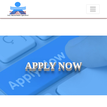
We never charge candidates for job placements at T &
APPLY NOW