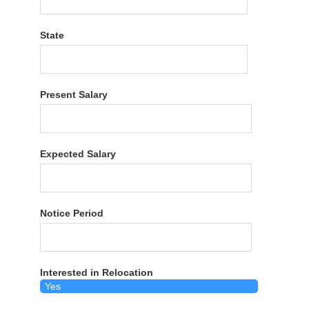
State
Present Salary
Expected Salary
Notice Period
Interested in Relocation