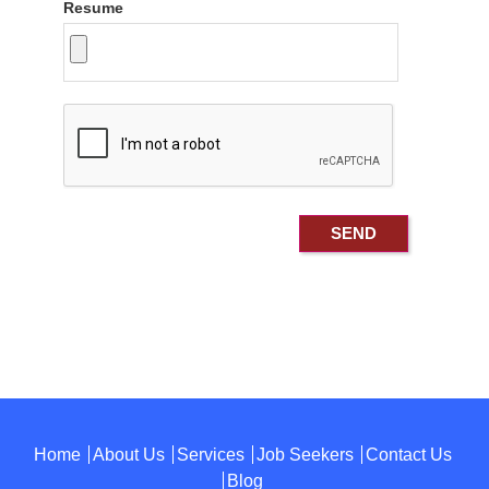
Resume
Home
About Us
Services
Job Seekers
Contact Us
Blog