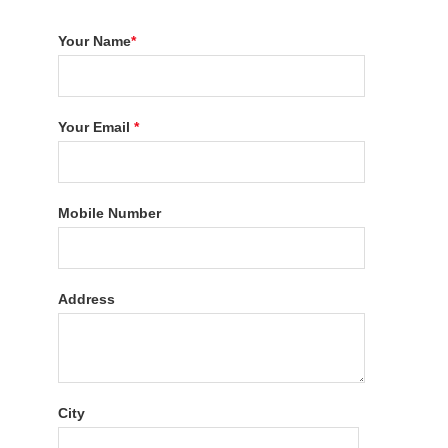
Your Name
*
Your Email
*
Mobile Number
Address
City