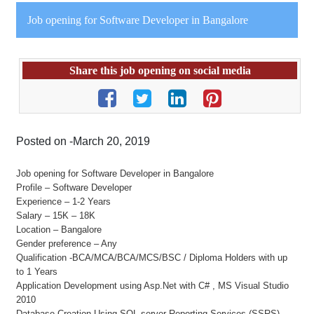
Job opening for Software Developer in Bangalore
Share this job opening on social media
Posted on -March 20, 2019
Job opening for Software Developer in Bangalore
Profile – Software Developer
Experience – 1-2 Years
Salary – 15K – 18K
Location – Bangalore
Gender preference – Any
Qualification -BCA/MCA/BCA/MCS/BSC / Diploma Holders with up
to 1 Years
Application Development using Asp.Net with C# , MS Visual Studio
2010
Database Creation Using SQL server Reporting Services (SSRS)