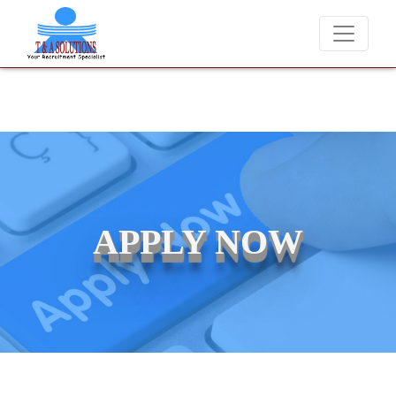
We never charge candidates for job placements at T & A Solut
APPLY NOW