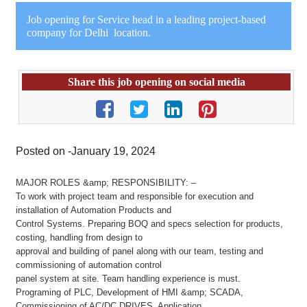
Job opening for Service head in a leading project-based
company for Delhi location.
Share this job opening on social media
Posted on -January 19, 2024
MAJOR ROLES &amp; RESPONSIBILITY: –
To work with project team and responsible for execution and
installation of Automation Products and
Control Systems. Preparing BOQ and specs selection for products,
costing, handling from design to
approval and building of panel along with our team, testing and
commissioning of automation control
panel system at site. Team handling experience is must.
Programing of PLC, Development of HMI &amp; SCADA,
Commissioning of AC/DC DRIVES, Application