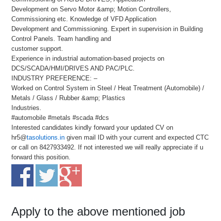
Development on Servo Motor &amp; Motion Controllers,
Commissioning etc. Knowledge of VFD Application
Development and Commissioning. Expert in supervision in Building
Control Panels. Team handling and
customer support.
Experience in industrial automation-based projects on
DCS/SCADA/HMI/DRIVES AND PAC/PLC.
INDUSTRY PREFERENCE: –
Worked on Control System in Steel / Heat Treatment (Automobile) /
Metals / Glass / Rubber &amp; Plastics
Industries.
#automobile #metals #scada #dcs
Interested candidates kindly forward your updated CV on
hr5@
tasolutions.in
given mail ID with your current and expected CTC
or call on 8427933492. If not interested we will really appreciate if u
forward this position.
Apply to the above mentioned job