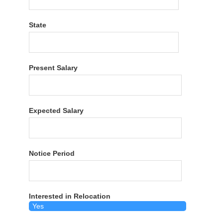
State
Present Salary
Expected Salary
Notice Period
Interested in Relocation