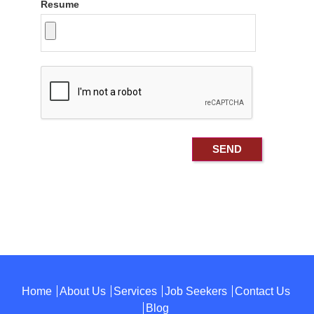
Resume
Home
About Us
Services
Job Seekers
Contact Us
Blog