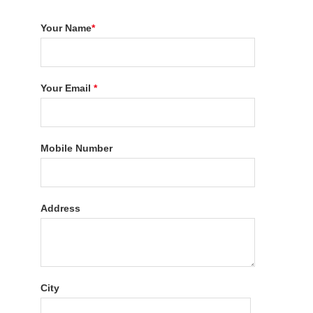
Your Name
*
Your Email
*
Mobile Number
Address
City