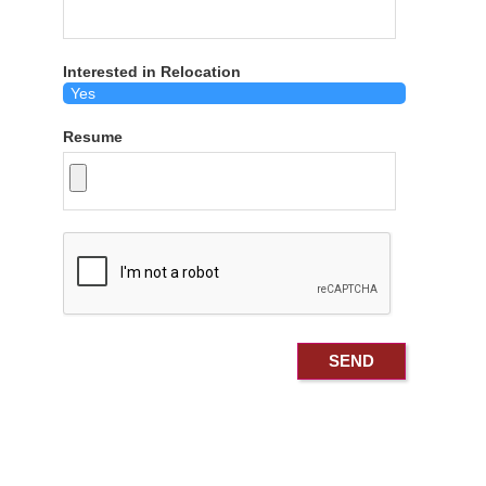
Interested in Relocation
Resume