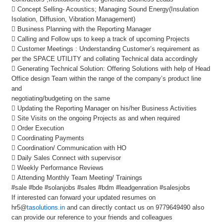
 Concept Selling- Acoustics; Managing Sound Energy(Insulation
Isolation, Diffusion, Vibration Management)
 Business Planning with the Reporting Manager
 Calling and Follow ups to keep a track of upcoming Projects
 Customer Meetings : Understanding Customer’s requirement as
per the SPACE UTILITY and collating Technical data accordingly
 Generating Technical Solution: Offering Solutions with help of Head
Office design Team within the range of the company’s product line
and
negotiating/budgeting on the same
 Updating the Reporting Manager on his/her Business Activities
 Site Visits on the ongoing Projects as and when required
 Order Execution
 Coordinating Payments
 Coordination/ Communication with HO
 Daily Sales Connect with supervisor
 Weekly Performance Reviews
 Attending Monthly Team Meeting/ Trainings
#sale #bde #solanjobs #sales #bdm #leadgenration #salesjobs
If interested can forward your updated resumes on
hr5@
tasolutions.in
and can directly contact us on 9779649490 also
can provide our reference to your friends and colleagues