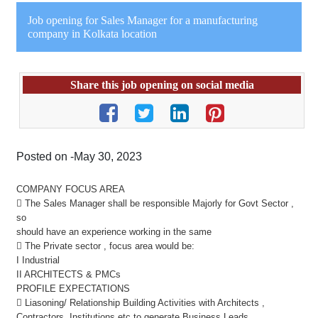
Job opening for Sales Manager for a manufacturing
company in Kolkata location
Share this job opening on social media
Posted on -May 30, 2023
COMPANY FOCUS AREA
 The Sales Manager shall be responsible Majorly for Govt Sector ,
so
should have an experience working in the same
 The Private sector , focus area would be:
I Industrial
II ARCHITECTS & PMCs
PROFILE EXPECTATIONS
 Liasoning/ Relationship Building Activities with Architects ,
Contractors ,Institutions etc to generate Business Leads