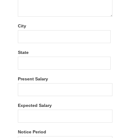
City
State
Present Salary
Expected Salary
Notice Period