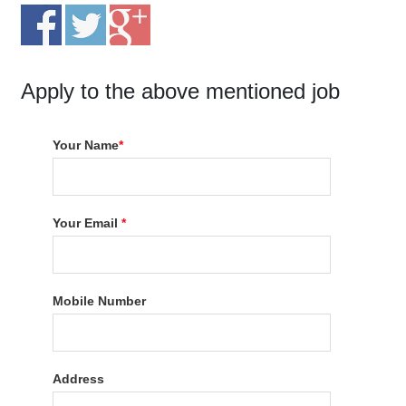
Apply to the above mentioned job
Your Name
*
Your Email
*
Mobile Number
Address