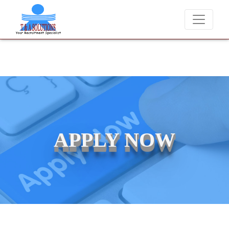
We never charge candidates for job placements at T & A Solut
APPLY NOW