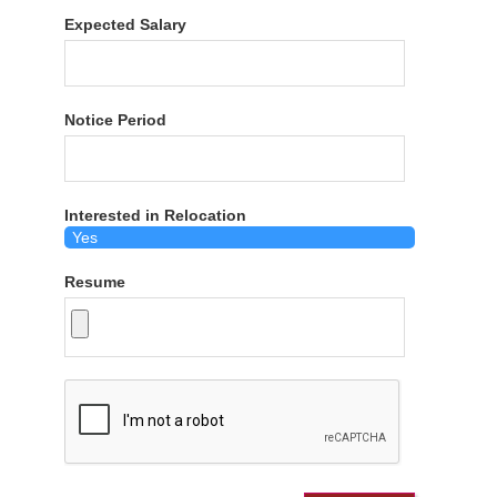
Expected Salary
Notice Period
Interested in Relocation
Resume