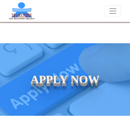
We never charge candidates for job placements at T & 
APPLY NOW