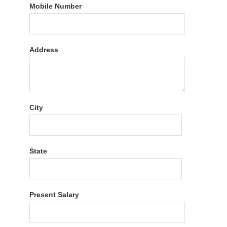
Mobile Number
Address
City
State
Present Salary