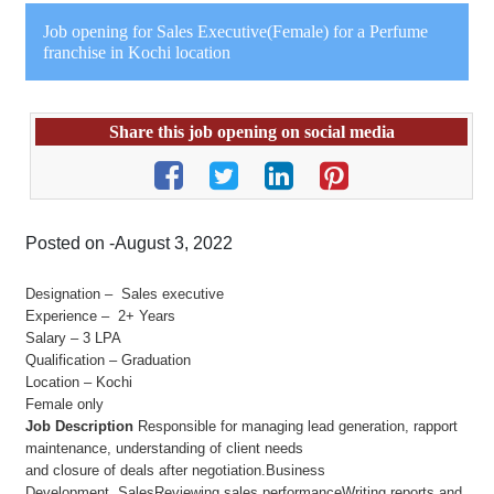
Job opening for Sales Executive(Female) for a Perfume
franchise in Kochi location
Share this job opening on social media
Posted on -August 3, 2022
Designation – Sales executive
Experience – 2+ Years
Salary – 3 LPA
Qualification – Graduation
Location – Kochi
Female only
Job Description
Responsible for managing lead generation, rapport
maintenance, understanding of client needs
and closure of deals after negotiation.Business
Development, SalesReviewing sales performanceWriting reports and