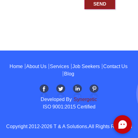
Home
About Us
Services
Job Seekers
Contact Us
Blog
Developed By
Synergetic
ISO 9001:2015 Certified
Copyright 2012-2026 T & A Solutions.All Rights Reserved