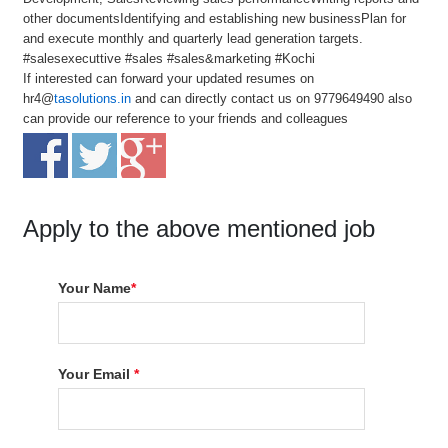
other documentsIdentifying and establishing new businessPlan for
and execute monthly and quarterly lead generation targets.
#salesexecuttive #sales #sales&marketing #Kochi
If interested can forward your updated resumes on
hr4@
tasolutions.in
and can directly contact us on 9779649490 also
can provide our reference to your friends and colleagues
Apply to the above mentioned job
Your Name
*
Your Email
*