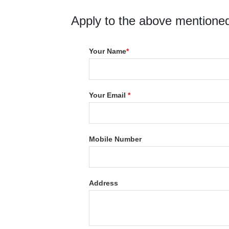
Apply to the above mentioned
Your Name
*
Your Email
*
Mobile Number
Address