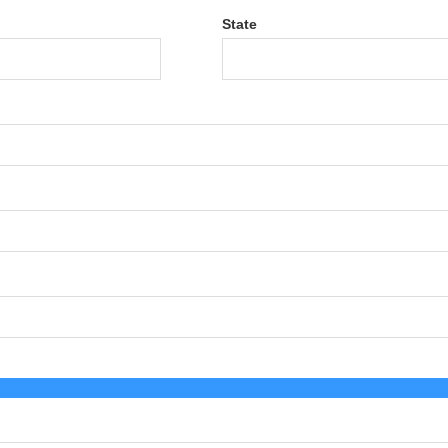
State