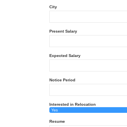
City
Present Salary
Expected Salary
Notice Period
Interested in Relocation
Resume