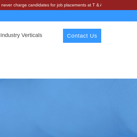
ge candidates for job placements at T & A Solutions. Beware of frauds
Industry Verticals
Contact Us