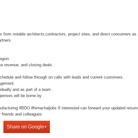
 from notable architects,contractors, project sites, and direct consumers as 
rtners.
egion
se revenue, and closing deals.
schedule and follow through on calls with leads and current customers.
agement.
idually and as part of a team .
penses will be borne by
ufacturing #BDO #himachaljobs If interested can forward your updated resu
 friends and colleagues
Share on Google+