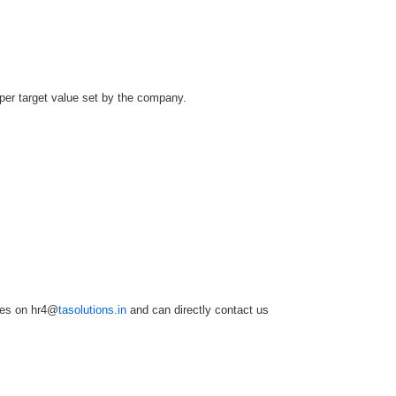
per target value set by the company.
mes on hr4@
tasolutions.in
and can directly contact us