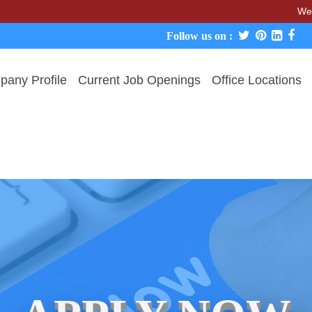
We never char
Follow us on :
any Profile
Current Job Openings
Office Locations