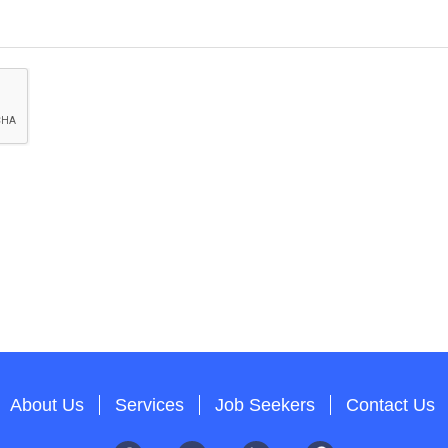
About Us
Services
Job Seekers
Contact Us