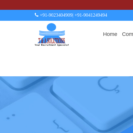
+91-9023404909
| +91-9041249494
Home
Comp