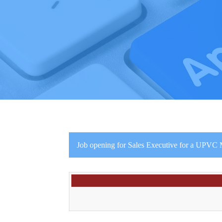
Job opening for Sales Executive for a UPVC