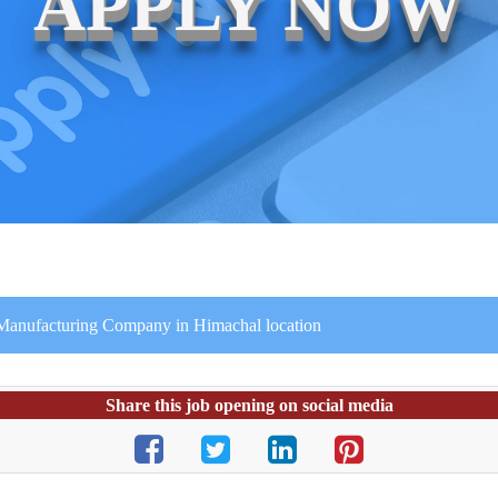
APPLY NOW
 Manufacturing Company in Himachal location
Share this job opening on social media