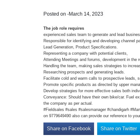
Posted on -March 14, 2023
The job role requires
experienced sales team to generate and lead business
Responsible for identifying and developing channel pa
Lead Generation, Product Specifications.
Representing a company with potential clients,
Attending Meetings and forums, development in the r
Handling the team, making sales strategies to increa
Researching prospects and generating leads.
Facilitate cold and warm calls to prospective leads, 
Promote specific products as directed by upper man
Develop strategies for more effective sales both indiv
Conveyance: Should have their own bike/car. Fuel ex
the company as per actual.
#Fieldsales #sales #salesmanager #chandigarh #Man
on 9779649490 also can provide our reference to your
Share on Facebook
Share on Twitter