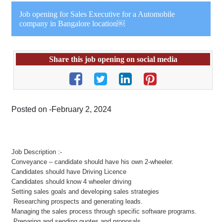
Job opening for Sales Executive for a Automobile
company in Bangalore location￼
Share this job opening on social media
Posted on -February 2, 2024
Job Description :-
Conveyance – candidate should have his own 2-wheeler.
Candidates should have Driving Licence
Candidates should know 4 wheeler driving
Setting sales goals and developing sales strategies
Researching prospects and generating leads.
Managing the sales process through specific software programs.
Preparing and sending quotes and proposals.