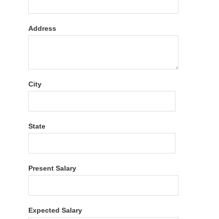
Address
City
State
Present Salary
Expected Salary