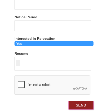
Notice Period
Interested in Relocation
Resume