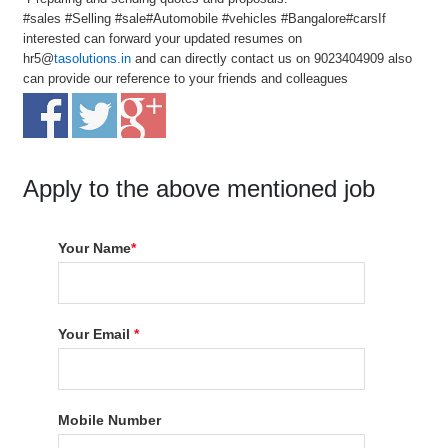
#sales #Selling #sale#Automobile #vehicles #Bangalore#carsIf
interested can forward your updated resumes on
hr5@
tasolutions.in
and can directly contact us on 9023404909 also
can provide our reference to your friends and colleagues
Apply to the above mentioned job
Your Name
*
Your Email
*
Mobile Number