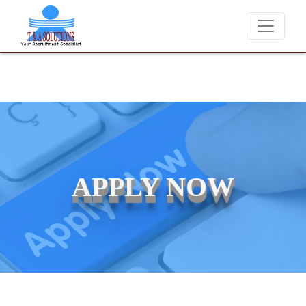
We never charge candidates for job placements at T & A S
APPLY NOW