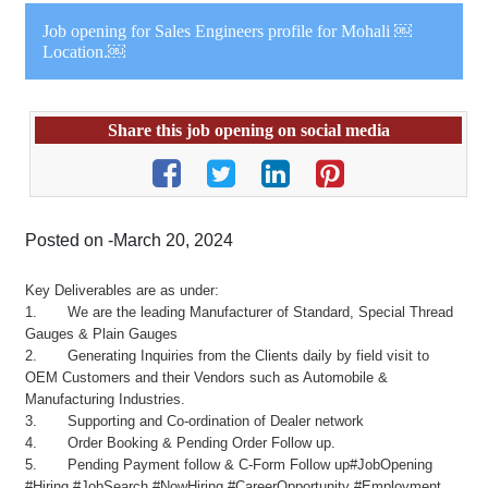
Job opening for Sales Engineers profile for Mohali ￼
Location.￼
Share this job opening on social media
Posted on -March 20, 2024
Key Deliverables are as under:
1. We are the leading Manufacturer of Standard, Special Thread
Gauges & Plain Gauges
2. Generating Inquiries from the Clients daily by field visit to
OEM Customers and their Vendors such as Automobile &
Manufacturing Industries.
3. Supporting and Co-ordination of Dealer network
4. Order Booking & Pending Order Follow up.
5. Pending Payment follow & C-Form Follow up#JobOpening
#Hiring #JobSearch #NowHiring #CareerOpportunity #Employment