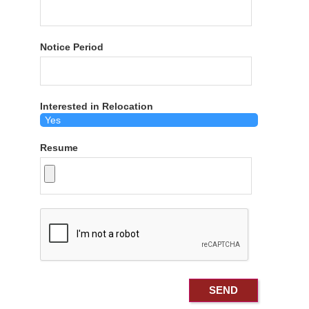
Notice Period
Interested in Relocation
Resume