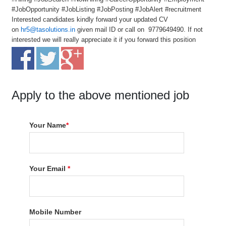
#JobOpportunity #JobListing #JobPosting #JobAlert #recruitment
Interested candidates kindly forward your updated CV
on
hr5@tasolutions.in
given mail ID or call on 9779649490. If not
interested we will really appreciate it if you forward this position
Apply to the above mentioned job
Your Name
*
Your Email
*
Mobile Number