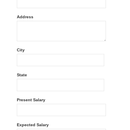
Address
City
State
Present Salary
Expected Salary