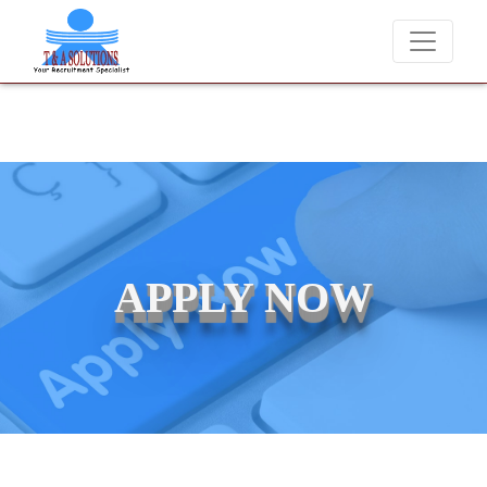
We never charge candidates for job placements at T & A Solutio
APPLY NOW