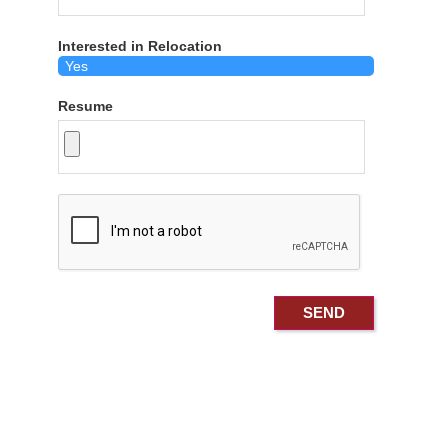
Interested in Relocation
Resume