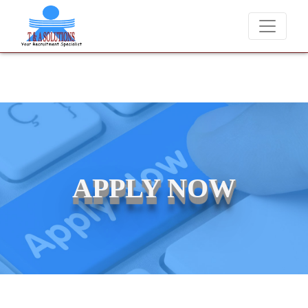
We never charge candidates for job placements at T &
APPLY NOW