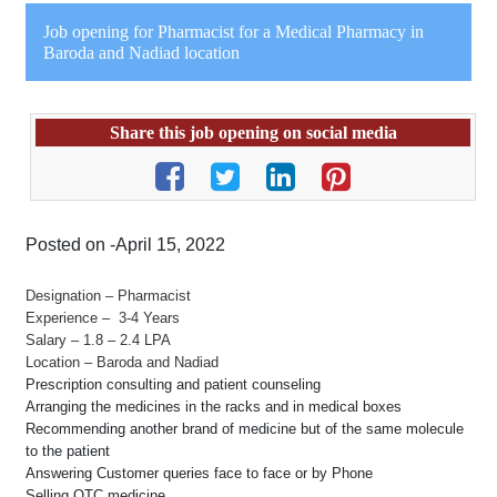
Job opening for Pharmacist for a Medical Pharmacy in
Baroda and Nadiad location
Share this job opening on social media
Posted on -April 15, 2022
Designation – Pharmacist
Experience – 3-4 Years
Salary – 1.8 – 2.4 LPA
Location – Baroda and Nadiad
Prescription consulting and patient counseling
Arranging the medicines in the racks and in medical boxes
Recommending another brand of medicine but of the same molecule
to the patient
Answering Customer queries face to face or by Phone
Selling OTC medicine