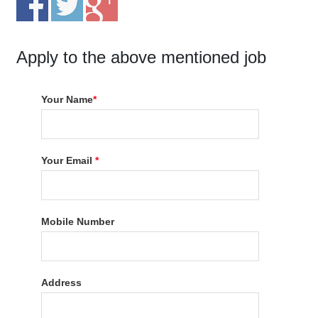
Apply to the above mentioned job
Your Name
*
Your Email
*
Mobile Number
Address