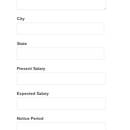
City
State
Present Salary
Expected Salary
Notice Period