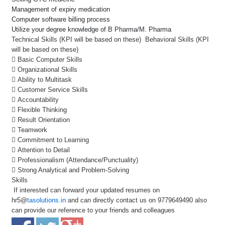
Management of expiry medication
Computer software billing process
Utilize your degree knowledge of B Pharma/M. Pharma
Technical Skills (KPI will be based on these) Behavioral Skills (KPI
will be based on these)
 Basic Computer Skills
 Organizational Skills
 Ability to Multitask
 Customer Service Skills
 Accountability
 Flexible Thinking
 Result Orientation
 Teamwork
 Commitment to Learning
 Attention to Detail
 Professionalism (Attendance/Punctuality)
 Strong Analytical and Problem-Solving
Skills
If interested can forward your updated resumes on
hr5@
tasolutions.in
and can directly contact us on 9779649490 also
can provide our reference to your friends and colleagues