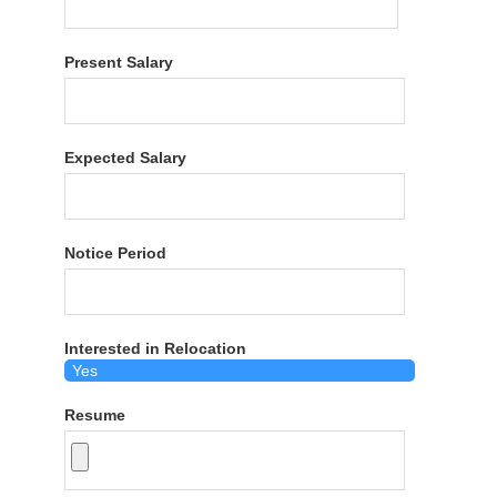
Present Salary
Expected Salary
Notice Period
Interested in Relocation
Resume