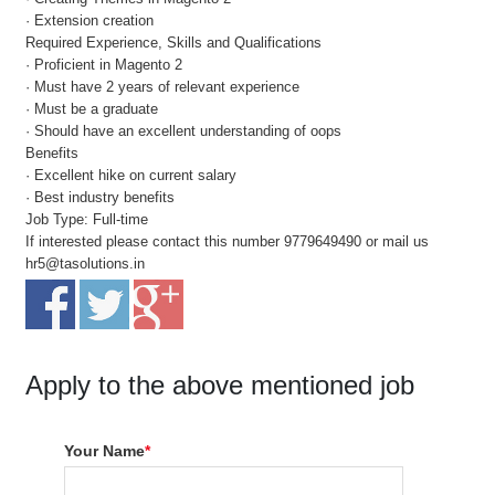
· Extension creation
Required Experience, Skills and Qualifications
· Proficient in Magento 2
· Must have 2 years of relevant experience
· Must be a graduate
· Should have an excellent understanding of oops
Benefits
· Excellent hike on current salary
· Best industry benefits
Job Type: Full-time
If interested please contact this number 9779649490 or mail us
hr5@tasolutions.in
Apply to the above mentioned job
Your Name
*