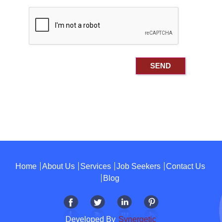
Home
About Us
Services
Job Seekers
Contact Us
Blog
Developed By
Synergetic