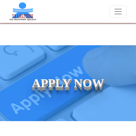
We never charge candidates for job placements at T &
APPLY NOW