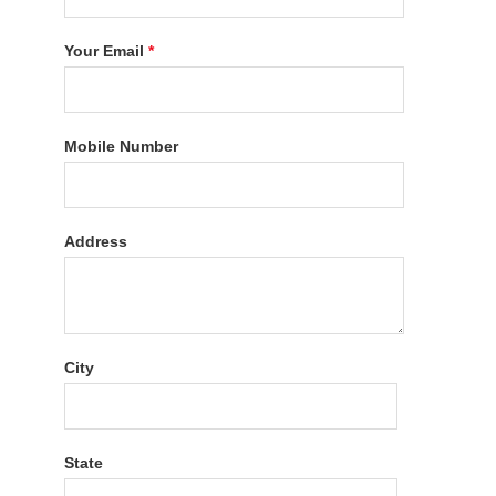
Your Email
*
Mobile Number
Address
City
State