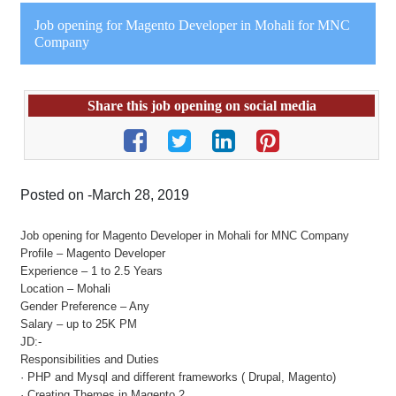
Job opening for Magento Developer in Mohali for MNC
Company
Share this job opening on social media
Posted on -March 28, 2019
Job opening for Magento Developer in Mohali for MNC Company
Profile – Magento Developer
Experience – 1 to 2.5 Years
Location – Mohali
Gender Preference – Any
Salary – up to 25K PM
JD:-
Responsibilities and Duties
· PHP and Mysql and different frameworks ( Drupal, Magento)
· Creating Themes in Magento 2