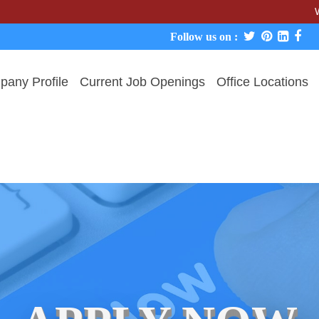
We never 
Follow us on :
any Profile
Current Job Openings
Office Locations