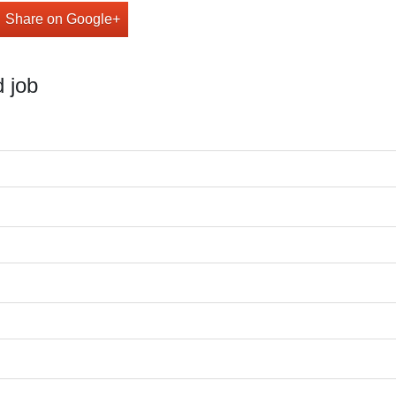
Share on Google+
 job