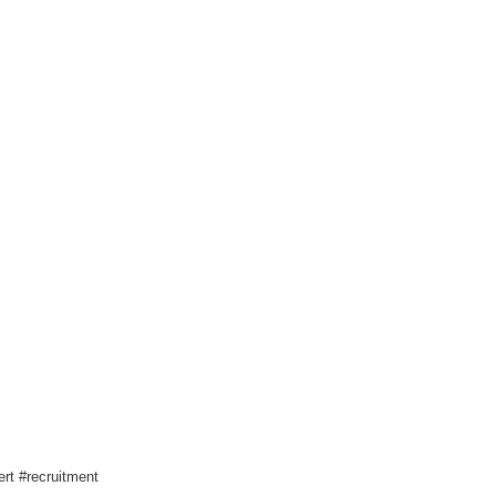
rt #recruitment