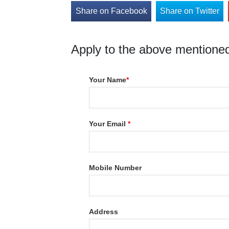
Share on Facebook
Share on Twitter
Apply to the above mentioned
Your Name
*
Your Email
*
Mobile Number
Address