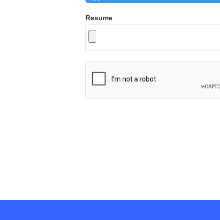
Resume