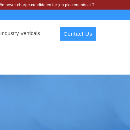
charge candidates for job placements at T & A Solutions. Beware of fr
Industry Verticals
Contact Us