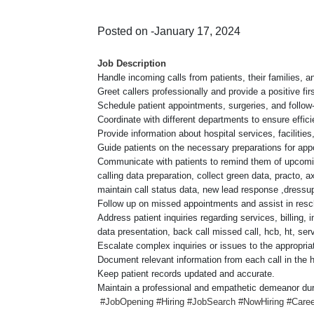
Posted on -January 17, 2024
Job Description
Handle incoming calls from patients, their families, a
Greet callers professionally and provide a positive fir
Schedule patient appointments, surgeries, and follow-u
Coordinate with different departments to ensure effici
Provide information about hospital services, facilities
Guide patients on the necessary preparations for app
Communicate with patients to remind them of upcomin
calling data preparation, collect green data, practo, a
maintain call status data, new lead response ,dress
Follow up on missed appointments and assist in resc
Address patient inquiries regarding services, billing, 
data presentation, back call missed call, hcb, ht, serv
Escalate complex inquiries or issues to the appropria
Document relevant information from each call in the
Keep patient records updated and accurate.
Maintain a professional and empathetic demeanor durin
#JobOpening #Hiring #JobSearch #NowHiring #Career