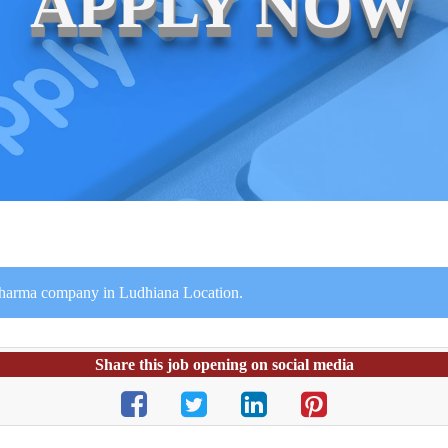
APPLY NOW
 Pharma company in Ludhiana Location.
Share this job opening on social media