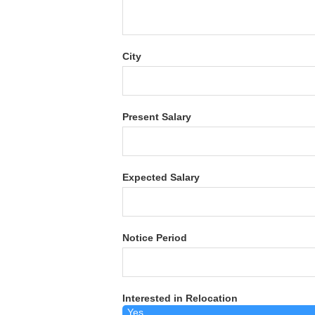
City
Present Salary
Expected Salary
Notice Period
Interested in Relocation