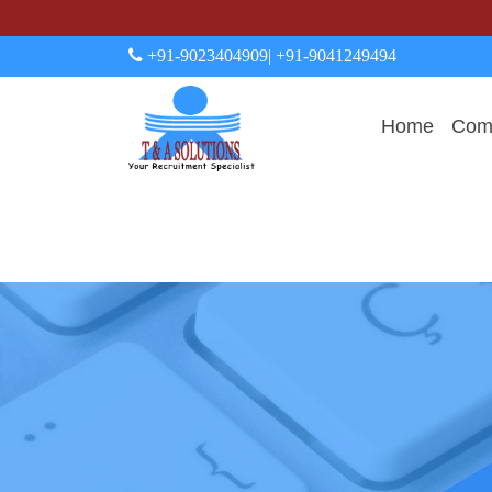
+91-9023404909
| +91-9041249494
Home
Comp