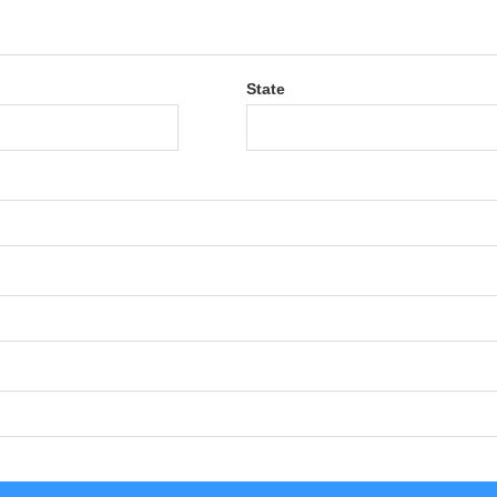
State