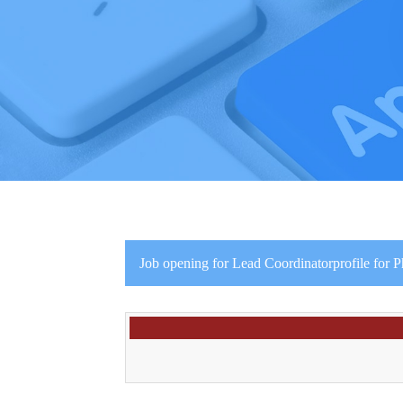
Job opening for Lead Coordinatorprofile for