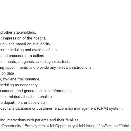
nd other stakeholders.
st impression of the hospital.
p visits based on availability.
ent scheduling and avoid conflicts.
, and procedures to callers.
ointments, surgeries, and diagnostic tests.
g appointments and provide any relevant instructions.
xion data
up, hygiene maintenance,
heduling as necessary.
insurance, and general hospital information.
ices related all call materialize
te department or supervisor.
 hospital’s database or customer relationship management (CRM) system.
g interactions with patients and their families.
Opportunity #Employment #JobOpportunity #JobListing #JobPosting #JobAle