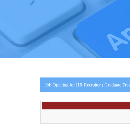
Job Opening for HR Recruiter ( Graduate Fres