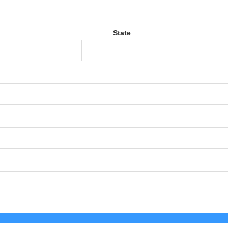
State