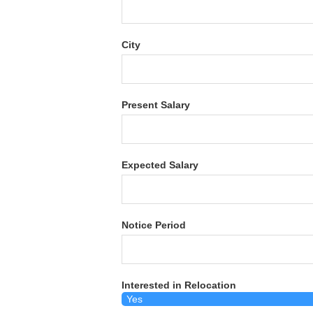
City
Present Salary
Expected Salary
Notice Period
Interested in Relocation