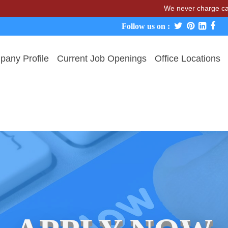
We never charge candidate
Follow us on :
any Profile
Current Job Openings
Office Locations