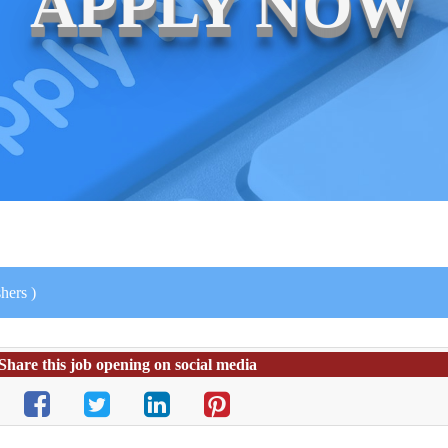
APPLY NOW
hers )
Share this job opening on social media