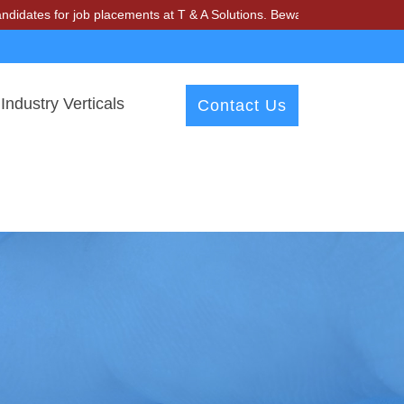
s for job placements at T & A Solutions. Beware of fraudsters misusin
Industry Verticals
Contact Us