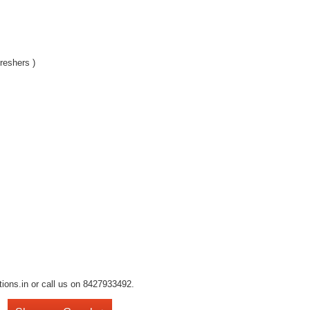
reshers )
tions.in or call us on 8427933492.