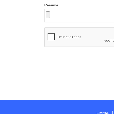
Resume
Home