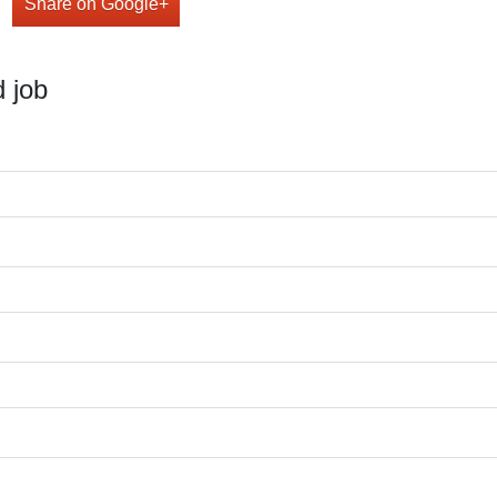
Share on Google+
 job