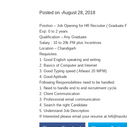
Posted on -August 28, 2018
Position – Job Opening for HR Recruiter ( Graduate F
Exp: 0 to 2 years
Qualification – Any Graduate
Salary : 10 to 20k PM plus Incentives
Location – Chandigarh
Requisites:
1. Good English speaking and writing
2. Basics of Computer and Internet
3. Good Typing speed ( Atleast 20 WPM)
4. Good Aptitude
Following Responsibilities need to be handled:
1. Need to handle end to end recruitment cycle.
2. Client Communication
3. Professional email communication
4. Search the right Candidate
5. Understand Job Description
If Interested please email your resume at hr6@tasolu