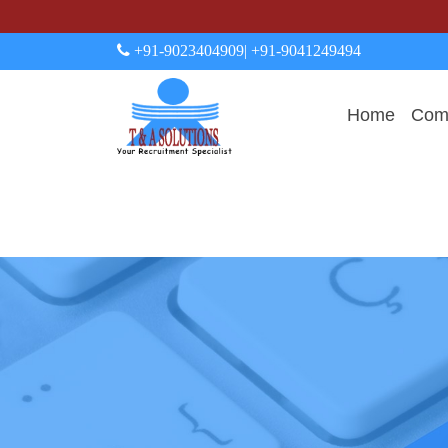
+91-9023404909
| +91-9041249494
Home
Comp