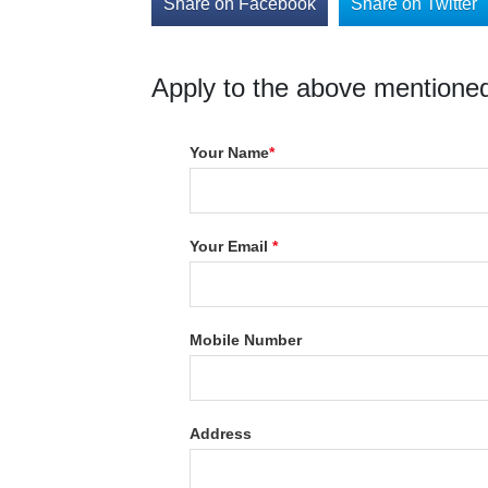
Share on Facebook
Share on Twitter
Apply to the above mentioned
Your Name
*
Your Email
*
Mobile Number
Address