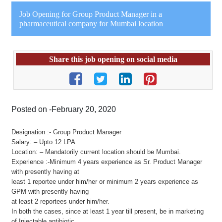
Job Opening for Group Product Manager in a
pharmaceutical company for Mumbai location
Share this job opening on social media
Posted on -February 20, 2020
Designation :- Group Product Manager
Salary: – Upto 12 LPA
Location: – Mandatorily current location should be Mumbai.
Experience :-Minimum 4 years experience as Sr. Product Manager
with presently having at
least 1 reportee under him/her or minimum 2 years experience as
GPM with presently having
at least 2 reportees under him/her.
In both the cases, since at least 1 year till present, be in marketing
of Injectable antibiotic