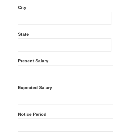
City
State
Present Salary
Expected Salary
Notice Period