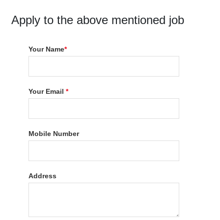
Apply to the above mentioned job
Your Name
*
Your Email
*
Mobile Number
Address