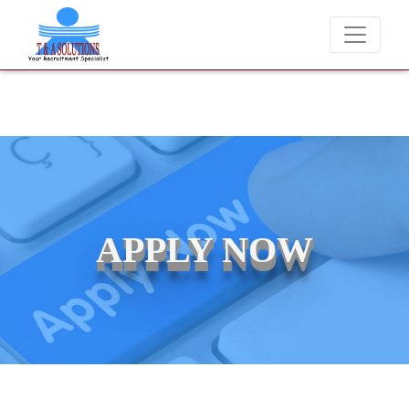
We never charge candidates for job placements at T & A Solutions.
APPLY NOW