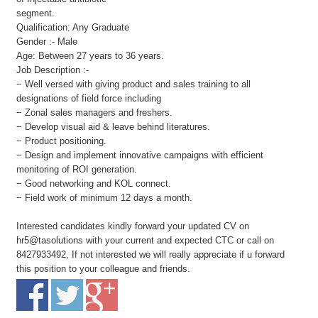
segment.
Qualification: Any Graduate
Gender :- Male
Age: Between 27 years to 36 years.
Job Description :-
− Well versed with giving product and sales training to all
designations of field force including
− Zonal sales managers and freshers.
− Develop visual aid & leave behind literatures.
− Product positioning.
− Design and implement innovative campaigns with efficient
monitoring of ROI generation.
− Good networking and KOL connect.
− Field work of minimum 12 days a month.
Interested candidates kindly forward your updated CV on
hr5@tasolutions with your current and expected CTC or call on
8427933492, If not interested we will really appreciate if u forward
this position to your colleague and friends.