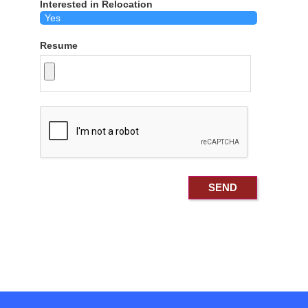
Interested in Relocation
Resume