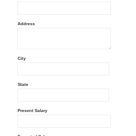
Address
City
State
Present Salary