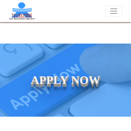
We never charge candidates for job placements at T & A
APPLY NOW