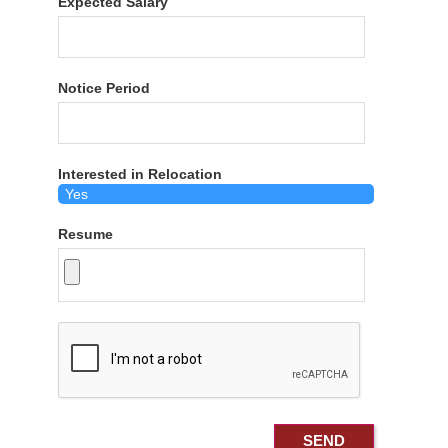
Expected Salary
Notice Period
Interested in Relocation
Resume