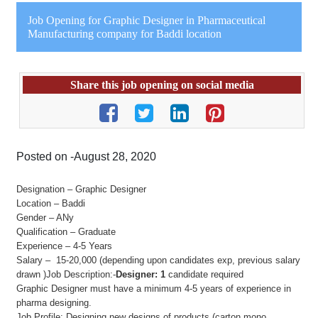
Job Opening for Graphic Designer in Pharmaceutical
Manufacturing company for Baddi location
Share this job opening on social media
Posted on -August 28, 2020
Designation – Graphic Designer
Location – Baddi
Gender – ANy
Qualification – Graduate
Experience – 4-5 Years
Salary – 15-20,000 (depending upon candidates exp, previous salary
drawn )Job Description:-
Designer: 1
candidate required
Graphic Designer must have a minimum 4-5 years of experience in
pharma designing.
Job Profile: Designing new designs of products (carton,mono