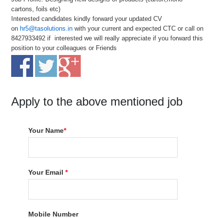
cartons, foils etc)
Interested candidates kindly forward your updated CV
on
hr5@tasolutions.in
with your current and expected CTC or call on
8427933492 if interested we will really appreciate if you forward this
position to your colleagues or Friends
Apply to the above mentioned job
Your Name
*
Your Email
*
Mobile Number