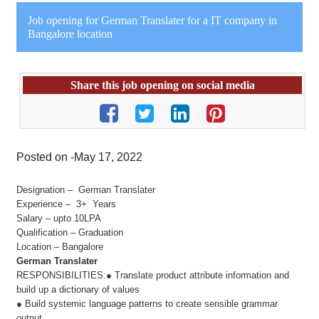
Job opening for German Translater for a IT company in
Bangalore location
Share this job opening on social media
Posted on -May 17, 2022
Designation – German Translater
Experience – 3+ Years
Salary – upto 10LPA
Qualification – Graduation
Location – Bangalore
German Translater
RESPONSIBILITIES:● Translate product attribute information and
build up a dictionary of values
● Build systemic language patterns to create sensible grammar
output.