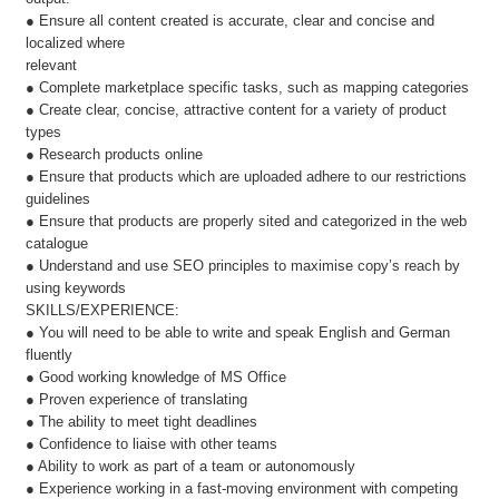
● Ensure all content created is accurate, clear and concise and
localized where
relevant
● Complete marketplace specific tasks, such as mapping categories
● Create clear, concise, attractive content for a variety of product
types
● Research products online
● Ensure that products which are uploaded adhere to our restrictions
guidelines
● Ensure that products are properly sited and categorized in the web
catalogue
● Understand and use SEO principles to maximise copy’s reach by
using keywords
SKILLS/EXPERIENCE:
● You will need to be able to write and speak English and German
fluently
● Good working knowledge of MS Office
● Proven experience of translating
● The ability to meet tight deadlines
● Confidence to liaise with other teams
● Ability to work as part of a team or autonomously
● Experience working in a fast-moving environment with competing