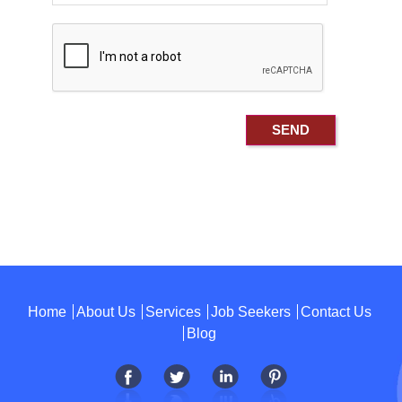
Home
About Us
Services
Job Seekers
Contact Us
Blog