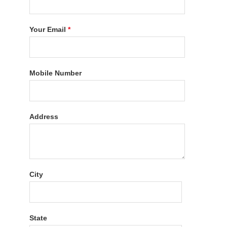
Your Email
*
Mobile Number
Address
City
State