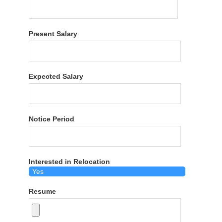
Present Salary
Expected Salary
Notice Period
Interested in Relocation
Resume