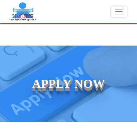
We never charge candidates for job placements at T & A Solu
APPLY NOW