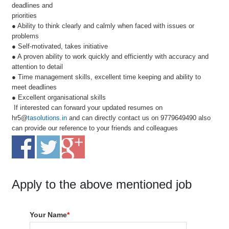
deadlines and
priorities
● Ability to think clearly and calmly when faced with issues or
problems
● Self-motivated, takes initiative
● A proven ability to work quickly and efficiently with accuracy and
attention to detail
● Time management skills, excellent time keeping and ability to
meet deadlines
● Excellent organisational skills
If interested can forward your updated resumes on
hr5@
tasolutions.in
and can directly contact us on 9779649490 also
can provide our reference to your friends and colleagues
Apply to the above mentioned job
Your Name
*