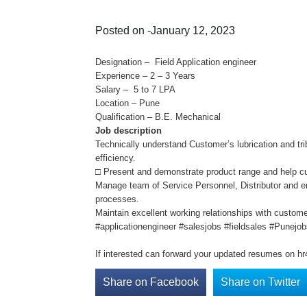
Posted on -January 12, 2023
Designation – Field Application engineer
Experience – 2 – 3 Years
Salary – 5 to 7 LPA
Location – Pune
Qualification – B.E. Mechanical
Job description
Technically understand Customer’s lubrication and tri
efficiency.
□ Present and demonstrate product range and help cus
Manage team of Service Personnel, Distributor and e
processes.
Maintain excellent working relationships with custom
#applicationengineer #salesjobs #fieldsales #Punejo
If interested can forward your updated resumes on h
Share on Facebook
Share on Twitter