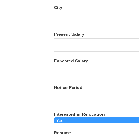
City
Present Salary
Expected Salary
Notice Period
Interested in Relocation
Resume