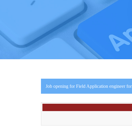
Job opening for Field Application engineer fo