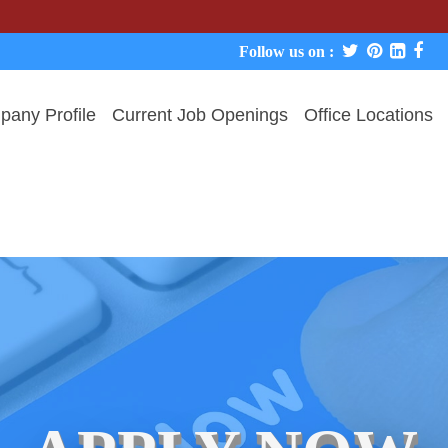
We nev
Follow us on :
any Profile
Current Job Openings
Office Locations