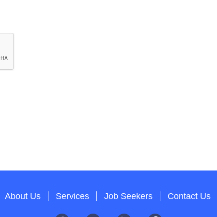
About Us
Services
Job Seekers
Contact Us