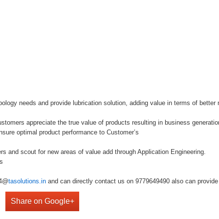
bology needs and provide lubrication solution, adding value in terms of bette
tomers appreciate the true value of products resulting in business generatio
nsure optimal product performance to Customer’s
ers and scout for new areas of value add through Application Engineering.
bs
r4@
tasolutions.in
and can directly contact us on 9779649490 also can provide 
Share on Google+