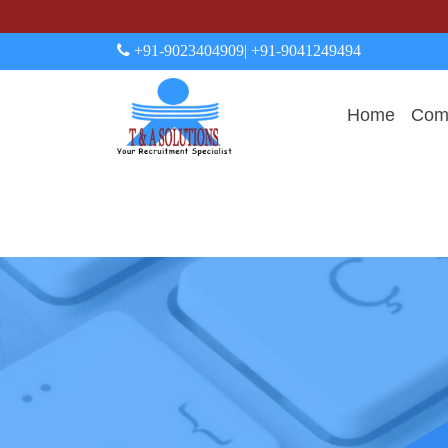
+91-9023404909
| +91-9041249494
Home
Comp