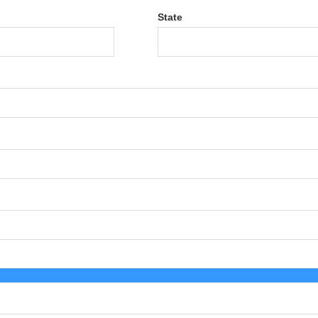
State