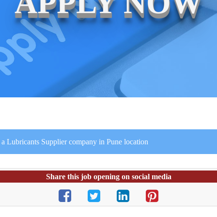
APPLY NOW
r a Lubricants Supplier company in Pune location
Share this job opening on social media