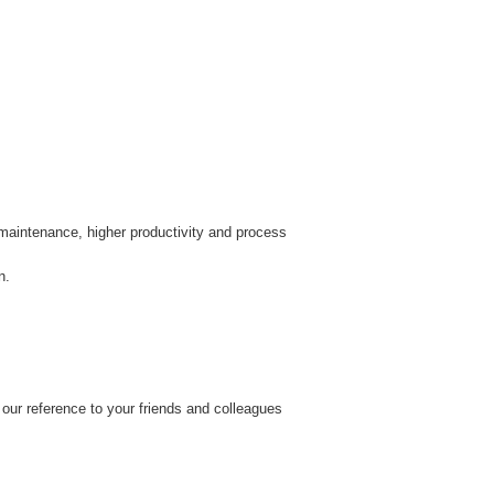
r maintenance, higher productivity and process
n.
our reference to your friends and colleagues