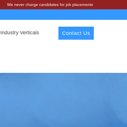
er charge candidates for job placements at T & A Solutions. Beware o
Industry Verticals
Contact Us