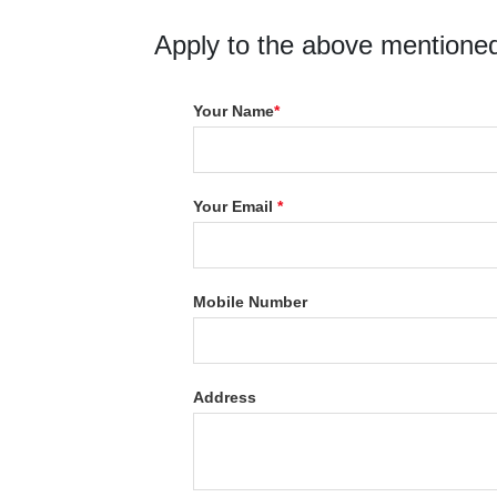
Apply to the above mentioned
Your Name
*
Your Email
*
Mobile Number
Address