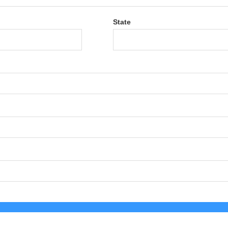
State