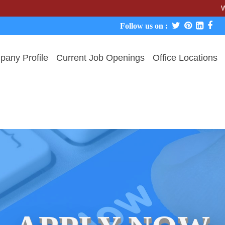
We never c
Follow us on :
any Profile
Current Job Openings
Office Locations