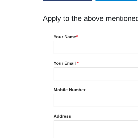
Apply to the above mentioned
Your Name
*
Your Email
*
Mobile Number
Address