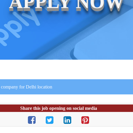
APPLY NOW
 company for Delhi location
Share this job opening on social media