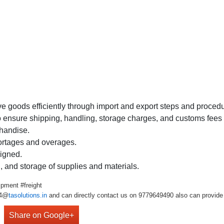
 goods efficiently through import and export steps and procedu
sure shipping, handling, storage charges, and customs fees ar
chandise.
rtages and overages.
signed.
, and storage of supplies and materials.
pment #freight
r4@
tasolutions.in
and can directly contact us on 9779649490 also can provide 
Share on Google+