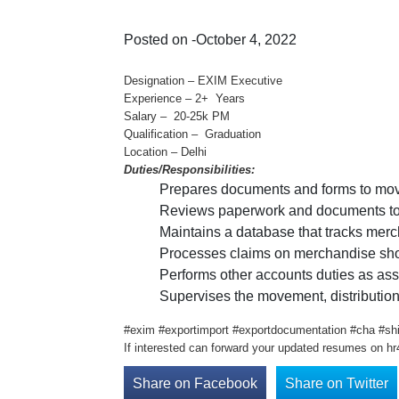
Posted on -October 4, 2022
Designation – EXIM Executive
Experience – 2+ Years
Salary – 20-25k PM
Qualification – Graduation
Location – Delhi
Duties/Responsibilities:
Prepares documents and forms to move
Reviews paperwork and documents to en
Maintains a database that tracks mer
Processes claims on merchandise sho
Performs other accounts duties as as
Supervises the movement, distribution
#exim #exportimport #exportdocumentation #cha #shi
If interested can forward your updated resumes on h
Share on Facebook
Share on Twitter