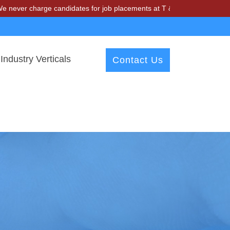
harge candidates for job placements at T & A Solutions. Beware of fr
Industry Verticals
Contact Us