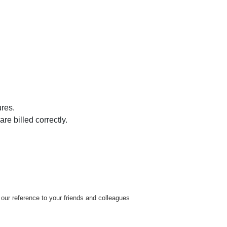
res.
e billed correctly.
our reference to your friends and colleagues