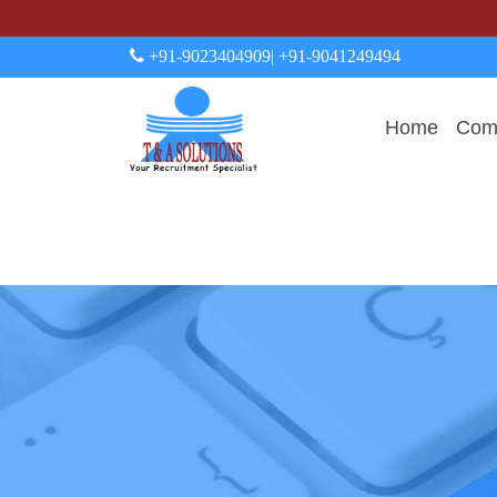
+91-9023404909
| +91-9041249494
Home
Comp