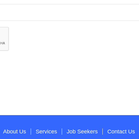
About Us
Services
Job Seekers
Contact Us