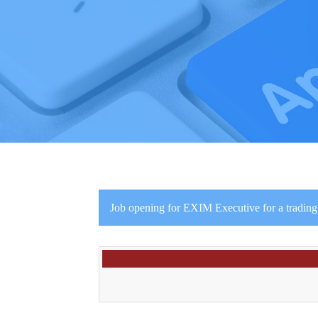
Job opening for EXIM Executive for a trading