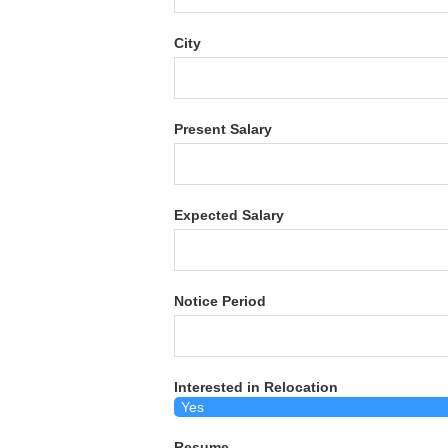
City
Present Salary
Expected Salary
Notice Period
Interested in Relocation
Resume