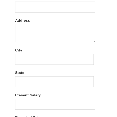
Address
City
State
Present Salary