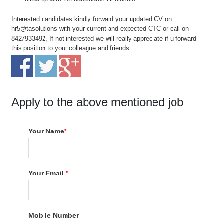
Interested candidates kindly forward your updated CV on
hr5@tasolutions with your current and expected CTC or call on
8427933492, If not interested we will really appreciate if u forward
this position to your colleague and friends.
Apply to the above mentioned job
Your Name
*
Your Email
*
Mobile Number