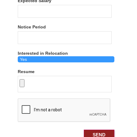
Expected Salary
Notice Period
Interested in Relocation
Resume