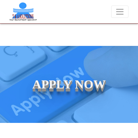
We never charge candidates for job placements at T &
APPLY NOW