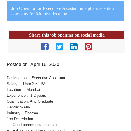
Job Opening for Executive Assistant in a pharmaceutical
company for Mumbai location
Share this job opening on social media
Posted on -April 16, 2020
Designation :- Executive Assistant
Salary: – Upto 2.5 LPA
Location: – Mumbai
Experience :- 1-2 years
Qualification: Any Graduate
Gender :- Any
Industry – Pharma
Job Description :-
− · Good communication skills
− · Follow up with the candidates till closure.