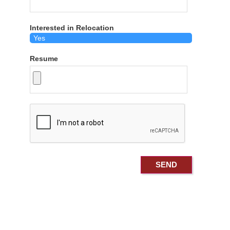
Interested in Relocation
Resume