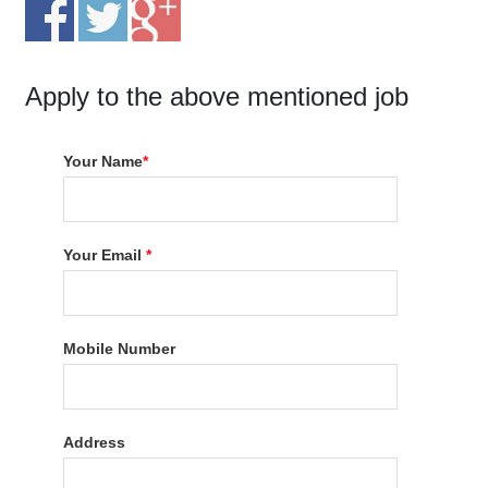
Apply to the above mentioned job
Your Name
*
Your Email
*
Mobile Number
Address