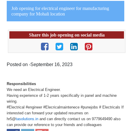
Job opening for electrical engineer for manufacturing
company for Mohali location
Share this job opening on social media
Posted on -September 16, 2023
Responsibilities
We need an Electrical Engineer.
Having experience of 1-2 years specifically in panel and machine
wiring.
#Electrical #engineer #Elecricalmaintenece #punejobs # Electricals If
interested can forward your updated resumes on
hr5@
tasolutions.in
and can directly contact us on 9779649490 also
can provide our reference to your friends and colleagues