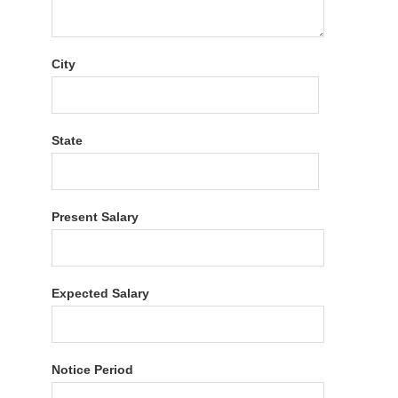
City
State
Present Salary
Expected Salary
Notice Period