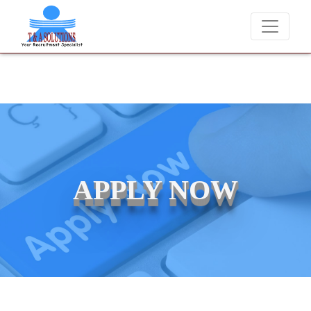
We never charge candidates for job placements at T 
APPLY NOW