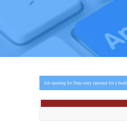
Job opening for Data entry operator for a heal