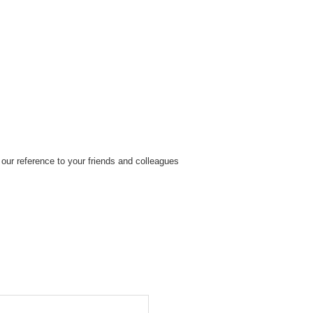
our reference to your friends and colleagues