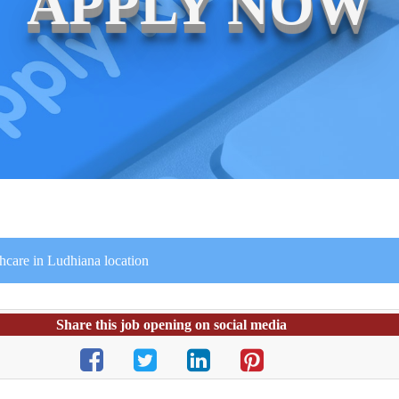
APPLY NOW
thcare in Ludhiana location
Share this job opening on social media