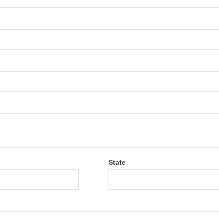
State