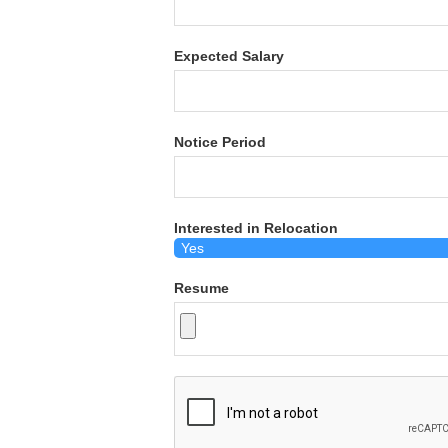
Expected Salary
Notice Period
Interested in Relocation
Resume