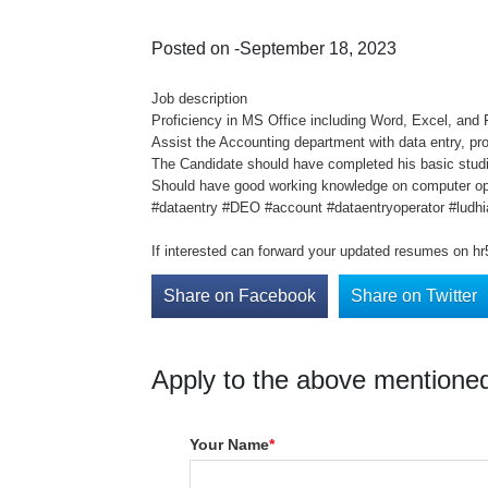
Posted on -September 18, 2023
Job description
Proficiency in MS Office including Word, Excel, and
Assist the Accounting department with data entry, pr
The Candidate should have completed his basic studi
Should have good working knowledge on computer oper
#dataentry #DEO #account #dataentryoperator #ludhi
If interested can forward your updated resumes on h
Share on Facebook
Share on Twitter
Apply to the above mentioned
Your Name
*