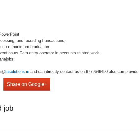
 PowerPoint
ocessing, and recording transactions,
es i.e. minimum graduation.
ation as Data entry operator in accounts related work.
anajobs
r5@
tasolutions.in
and can directly contact us on 9779649490 also can provide 
Share on Google+
 job