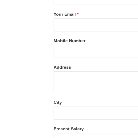
Your Email
*
Mobile Number
Address
City
Present Salary