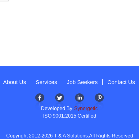
About Us
Services
Job Seekers
Contact Us
Developed By
Synergetic
ISO 9001:2015 Certified
Copyright 2012-2026 T & A Solutions.All Rights Reserved