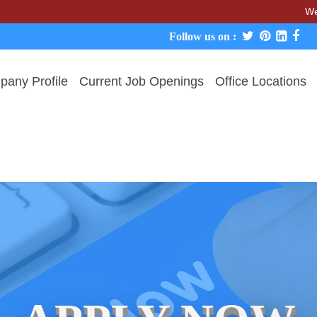
We never char
Follow us on :
any Profile
Current Job Openings
Office Locations