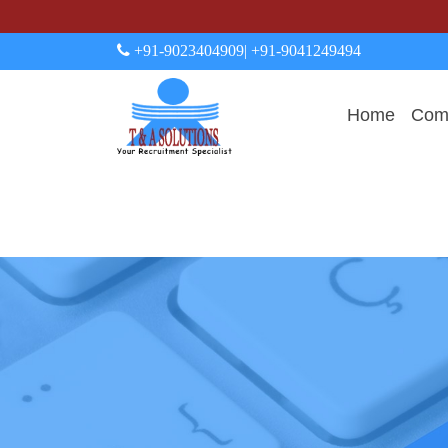
+91-9023404909
| +91-9041249494
Home
Comp