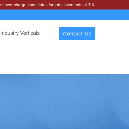
ge candidates for job placements at T & A Solutions. Beware of fraud
Industry Verticals
Contact Us