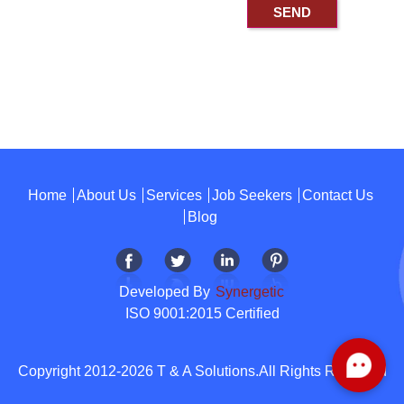
Home
About Us
Services
Job Seekers
Contact Us
Blog
Developed By
Synergetic
ISO 9001:2015 Certified
Copyright 2012-2026 T & A Solutions.All Rights Reserved