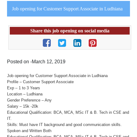
Job opening for Customer Support Associate in Ludhiana
Share this job opening on social media
Posted on -March 12, 2019
Job opening for Customer Support Associate in Ludhiana
Profile – Customer Support Associate
Exp – 1 to 3 Years
Location – Ludhiana
Gender Preference – Any
Salary – 15k -20k
Educational Qualification: BCA, MCA, MSc IT & B. Tech in CSE and
IT.
Skills: Must have IT background and good communication skills.
Spoken and Written Both
Educational Qualification: BCA, MCA, MSc IT & B. Tech in CSE and