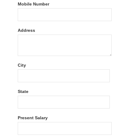
Mobile Number
Address
City
State
Present Salary