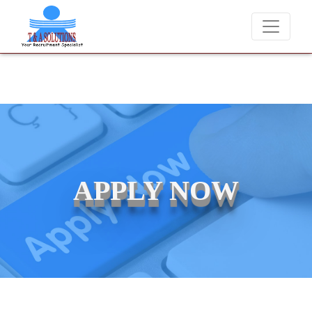
We never charge candidates for job placements at T & A Solutions.
APPLY NOW