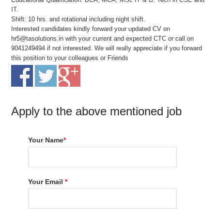
IT.
Shift: 10 hrs. and rotational including night shift.
Interested candidates kindly forward your updated CV on
hr5@tasolutions.in with your current and expected CTC or call on
9041249494 if not interested. We will really appreciate if you forward
this position to your colleagues or Friends
Apply to the above mentioned job
Your Name
*
Your Email
*