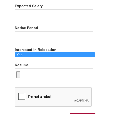
Expected Salary
Notice Period
Interested in Relocation
Resume