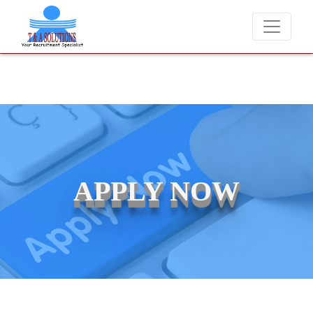
We never charge candidates for job placements at T & A Soluti
APPLY NOW