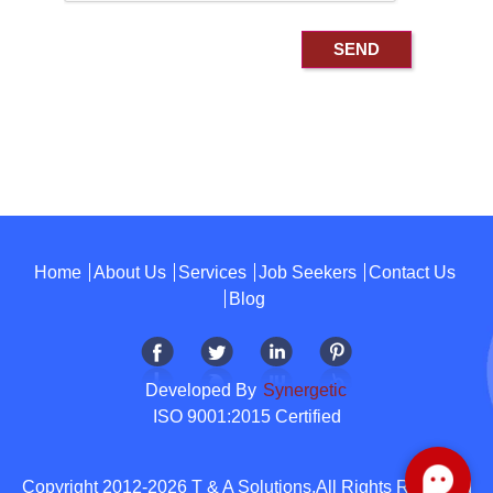
Home
About Us
Services
Job Seekers
Contact Us
Blog
Developed By
Synergetic
ISO 9001:2015 Certified
Copyright 2012-2026 T & A Solutions.All Rights Reserved