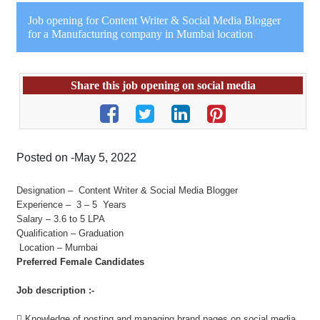
Job opening for Content Writer & Social Media Blogger
for a Manufacturing company in Mumbai location
Share this job opening on social media
Posted on -May 5, 2022
Designation – Content Writer & Social Media Blogger
Experience – 3 – 5 Years
Salary – 3.6 to 5 LPA
Qualification – Graduation
Location – Mumbai
Preferred Female Candidates
Job description :-
 Knowledge of posting and managing brand pages on social media