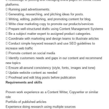
platforms.
 Running paid advertisements.
 Generating, researching, and pitching ideas for posts.
 Writing, editing, publishing, and promoting content for blog.
 Write clear marketing copy to promote our products/services
 Prepare well-structured drafts using Content Management Systems
 Be a subject matter expert to assigned product categories.
 Coordinate with marketing and design teams to illustrate articles
 Conduct simple keyword research and use SEO guidelines to
increase web traffic
 Promote content on social media
 Identify customers needs and gaps in our content and recommend
new topics
 Ensure all-around consistency (style, fonts, images and tone)
 Update website content as needed
 Proofread and edit blog posts before publication
Requirements and skills
Proven work experience as a Content Writer, Copywriter or similar
role
Portfolio of published articles
Experience doing research using multiple sources