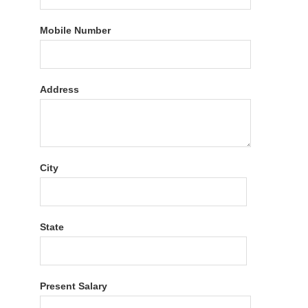
Mobile Number
Address
City
State
Present Salary