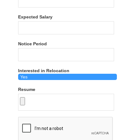
Expected Salary
Notice Period
Interested in Relocation
Resume