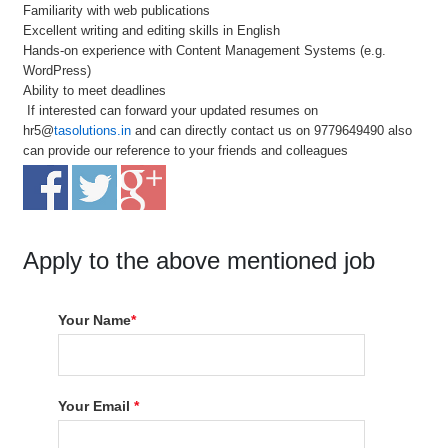
Familiarity with web publications
Excellent writing and editing skills in English
Hands-on experience with Content Management Systems (e.g.
WordPress)
Ability to meet deadlines
If interested can forward your updated resumes on
hr5@
tasolutions.in
and can directly contact us on 9779649490 also
can provide our reference to your friends and colleagues
Apply to the above mentioned job
Your Name
*
Your Email
*