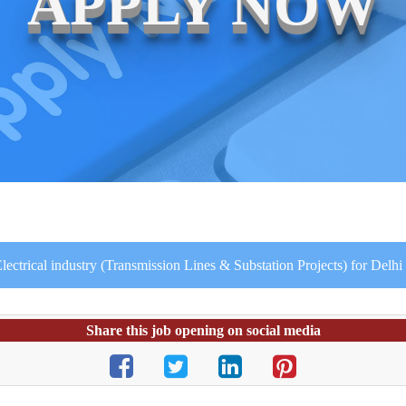
APPLY NOW
lectrical industry (Transmission Lines & Substation Projects) for Delhi 
Share this job opening on social media