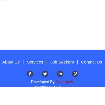
About Us
Services
Job Seekers
Contact Us
Developed By
Synergetic
ISO 9001:2015 Certified
Copyright 2012-2026 T & A Solutions.All Rights Reserved