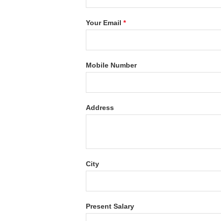
Your Email
*
Mobile Number
Address
City
Present Salary