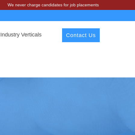
r charge candidates for job placements at T & A Solutions. Beware of
Industry Verticals
Contact Us