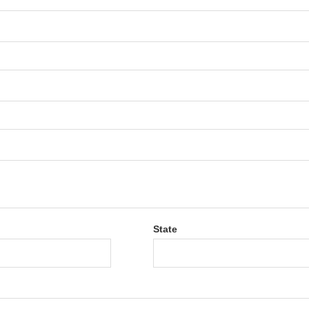
State