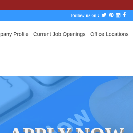
We neve
Follow us on :
any Profile
Current Job Openings
Office Locations