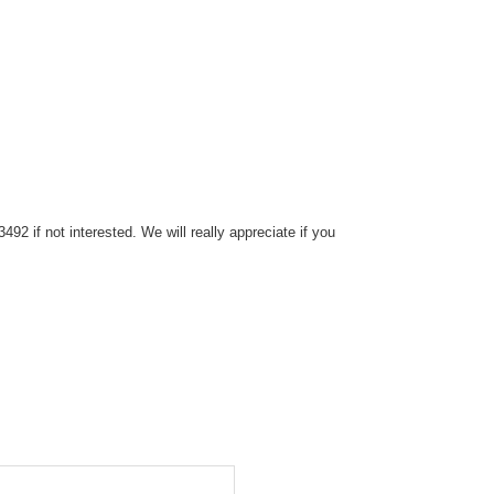
2 if not interested. We will really appreciate if you