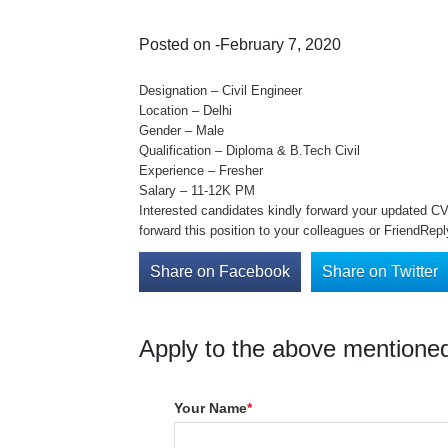
Posted on -February 7, 2020
Designation – Civil Engineer
Location – Delhi
Gender – Male
Qualification – Diploma & B.Tech Civil
Experience – Fresher
Salary – 11-12K PM
Interested candidates kindly forward your updated C
forward this position to your colleagues or FriendRep
Share on Facebook
Share on Twitter
Apply to the above mentioned
Your Name
*