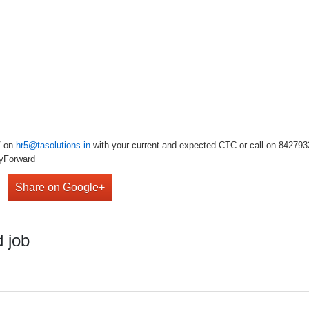
V on
hr5@tasolutions.in
with your current and expected CTC or call on 842793349
lyForward
Share on Google+
 job