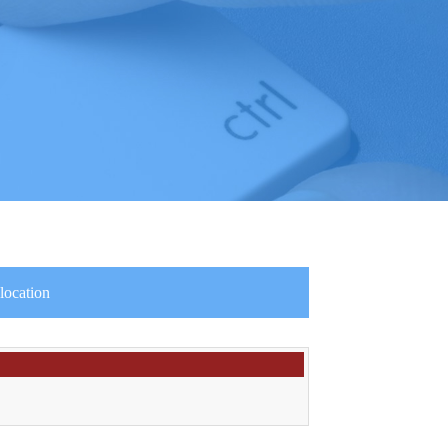
location