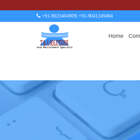
+91-9023404909
| +91-9041249494
Home
Comp