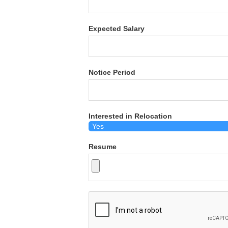
Expected Salary
Notice Period
Interested in Relocation
Resume