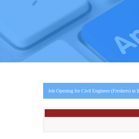
Job Opening for Civil Engineer (Freshers) in E