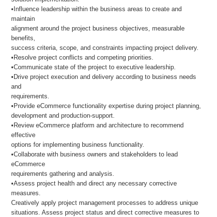
•Influence leadership within the business areas to create and
maintain
alignment around the project business objectives, measurable
benefits,
success criteria, scope, and constraints impacting project delivery.
•Resolve project conflicts and competing priorities.
•Communicate state of the project to executive leadership.
•Drive project execution and delivery according to business needs
and
requirements.
•Provide eCommerce functionality expertise during project planning,
development and production-support.
•Review eCommerce platform and architecture to recommend
effective
options for implementing business functionality.
•Collaborate with business owners and stakeholders to lead
eCommerce
requirements gathering and analysis.
•Assess project health and direct any necessary corrective
measures.
Creatively apply project management processes to address unique
situations. Assess project status and direct corrective measures to