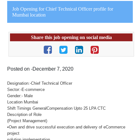
Job Opening for Chief Technical Officer profile for
Mumbai location
Share this job opening on social media
Posted on -December 7, 2020
Designation:-Chief Technical Officer
Sector:-E-commerce
Gender:- Male
Location Mumbai
Shift Timings GeneralCompensation Upto 25 LPA CTC
Description of Role
(Project Management)
•Own and drive successful execution and delivery of eCommerce
project
solution implementation.