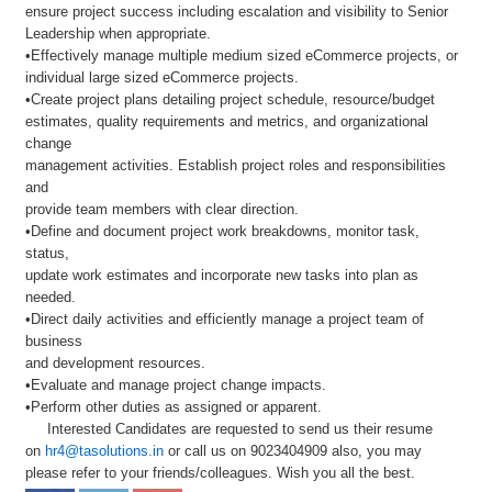
ensure project success including escalation and visibility to Senior
Leadership when appropriate.
•Effectively manage multiple medium sized eCommerce projects, or
individual large sized eCommerce projects.
•Create project plans detailing project schedule, resource/budget
estimates, quality requirements and metrics, and organizational
change
management activities. Establish project roles and responsibilities
and
provide team members with clear direction.
•Define and document project work breakdowns, monitor task,
status,
update work estimates and incorporate new tasks into plan as
needed.
•Direct daily activities and efficiently manage a project team of
business
and development resources.
•Evaluate and manage project change impacts.
•Perform other duties as assigned or apparent.
Interested Candidates are requested to send us their resume
on
hr4@tasolutions.in
or call us on 9023404909 also, you may
please refer to your friends/colleagues. Wish you all the best.