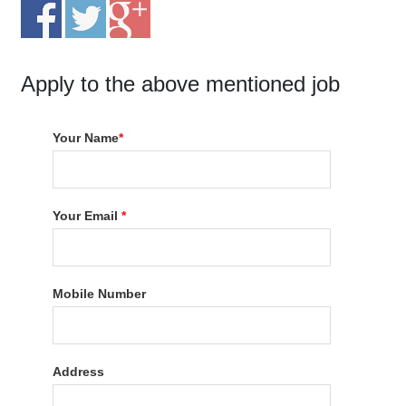
Apply to the above mentioned job
Your Name
*
Your Email
*
Mobile Number
Address