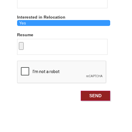
Interested in Relocation
Resume