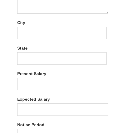
City
State
Present Salary
Expected Salary
Notice Period