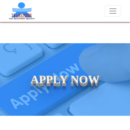
We never charge candidates for job placements at T & A
APPLY NOW