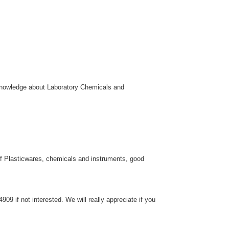
 knowledge about Laboratory Chemicals and
f Plasticwares, chemicals and instruments, good
9 if not interested. We will really appreciate if you