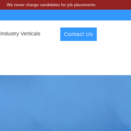
r charge candidates for job placements at T & A Solutions. Beware of
Industry Verticals
Contact Us