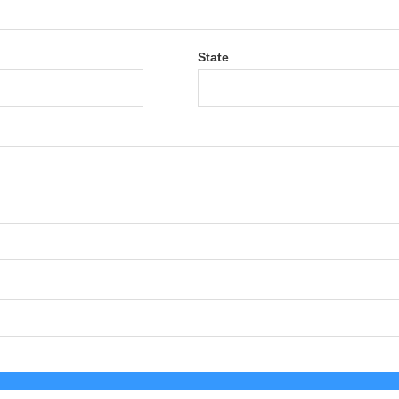
State