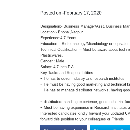
Posted on -February 17, 2020
Designation:- Business Manager/Asst. Business Ma
Location:- Bhopal,Nagpur
Experience:4-7 Years
Education:- Biotechnology/Microbiology or equivalent
Technical Qualification – Must be aware about tech
Plasticwares.
Gender : Male
Salary: 4-7 lacs P.A
Key Tasks and Responsibilities:-
− He has to cover industry and research institutes,
− He must be having good marketing and technical k
− He has to manage distributor networks, having goo
− distributors handling experience, good industrial fo
− Must be having experience in Research institutes
Interested candidates kindly forward your updated C
forward this position to your colleagues or Friends