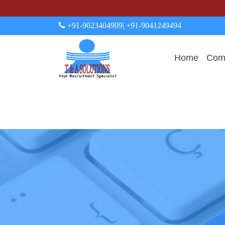
+91-9023404909
| +91-9041249494
Home
Comp