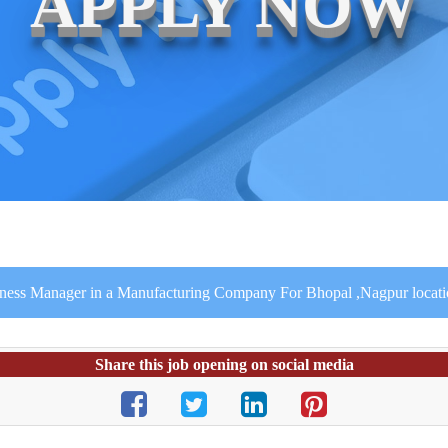
APPLY NOW
iness Manager in a Manufacturing Company For Bhopal ,Nagpur locat
Share this job opening on social media