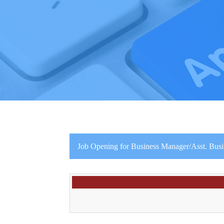
Job Opening for Business Manager/Asst. Bus