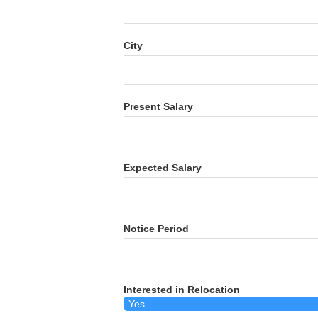
City
Present Salary
Expected Salary
Notice Period
Interested in Relocation