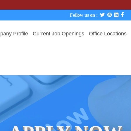
We neve
Follow us on :
any Profile
Current Job Openings
Office Locations