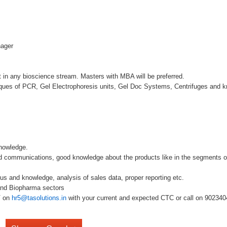
nager
 in any bioscience stream. Masters with MBA will be preferred.
niques of PCR, Gel Electrophoresis units, Gel Doc Systems, Centrifuges and
nowledge.
d communications, good knowledge about the products like in the segments o
cus and knowledge, analysis of sales data, proper reporting etc.
 and Biopharma sectors
V on
hr5@tasolutions.in
with your current and expected CTC or call on 902340490