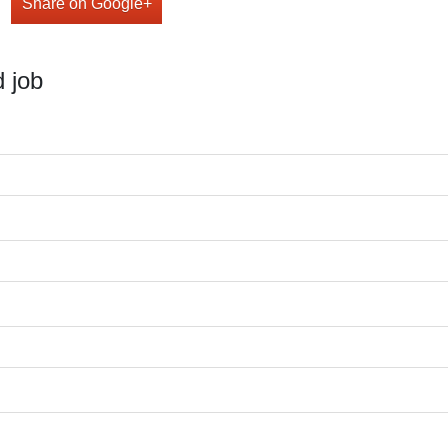
Share on Google+
 job