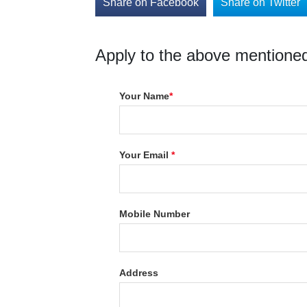
Share on Facebook
Share on Twitter
Apply to the above mentioned
Your Name
*
Your Email
*
Mobile Number
Address