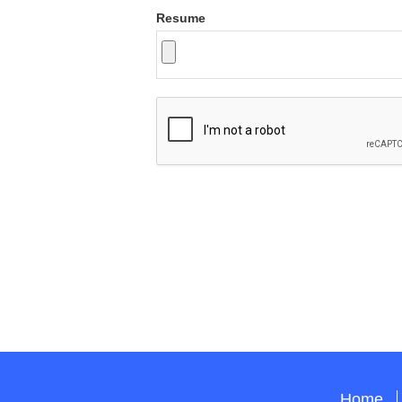
Resume
Home