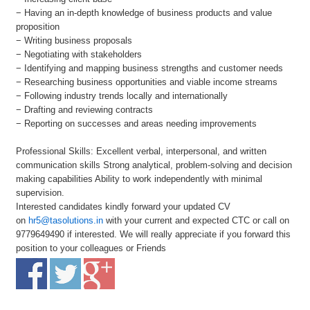
− Having an in-depth knowledge of business products and value
proposition
− Writing business proposals
− Negotiating with stakeholders
− Identifying and mapping business strengths and customer needs
− Researching business opportunities and viable income streams
− Following industry trends locally and internationally
− Drafting and reviewing contracts
− Reporting on successes and areas needing improvements
Professional Skills: Excellent verbal, interpersonal, and written
communication skills Strong analytical, problem-solving and decision
making capabilities Ability to work independently with minimal
supervision.
Interested candidates kindly forward your updated CV
on
hr5@tasolutions.in
with your current and expected CTC or call on
9779649490 if interested. We will really appreciate if you forward this
position to your colleagues or Friends