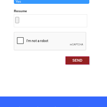
Resume