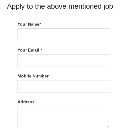
Apply to the above mentioned job
Your Name
*
Your Email
*
Mobile Number
Address