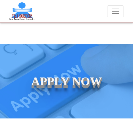
We never charge candidates for job placements at T & A Solu
APPLY NOW