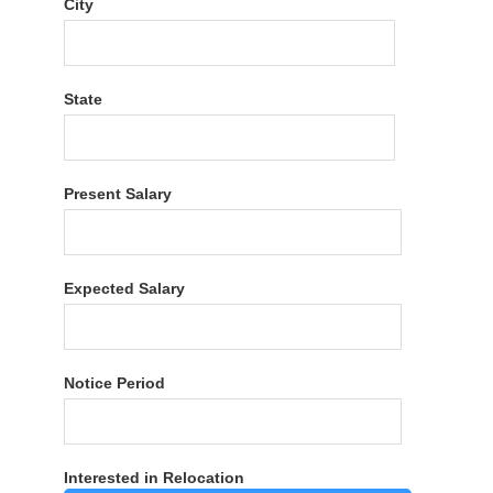
City
State
Present Salary
Expected Salary
Notice Period
Interested in Relocation