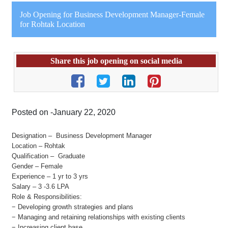
Job Opening for Business Development Manager-Female
for Rohtak Location
Share this job opening on social media
Posted on -January 22, 2020
Designation – Business Development Manager
Location – Rohtak
Qualification – Graduate
Gender – Female
Experience – 1 yr to 3 yrs
Salary – 3 -3.6 LPA
Role & Responsibilities:
− Developing growth strategies and plans
− Managing and retaining relationships with existing clients
− Increasing client base