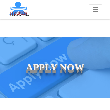
We never charge candidates for job placements at T & 
APPLY NOW