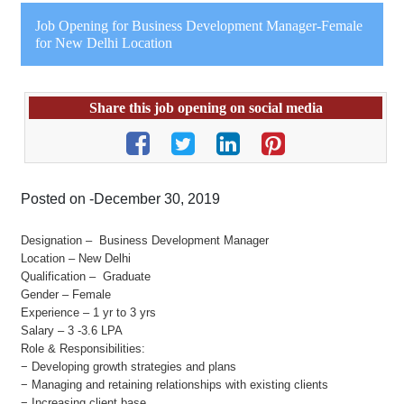
Job Opening for Business Development Manager-Female
for New Delhi Location
Share this job opening on social media
Posted on -December 30, 2019
Designation – Business Development Manager
Location – New Delhi
Qualification – Graduate
Gender – Female
Experience – 1 yr to 3 yrs
Salary – 3 -3.6 LPA
Role & Responsibilities:
− Developing growth strategies and plans
− Managing and retaining relationships with existing clients
− Increasing client base