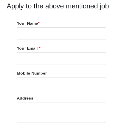
Apply to the above mentioned job
Your Name
*
Your Email
*
Mobile Number
Address