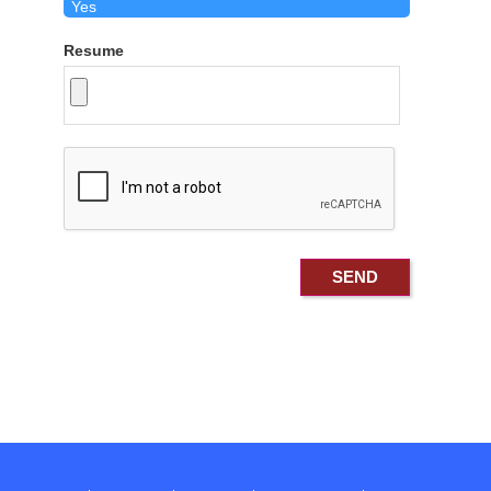
Resume