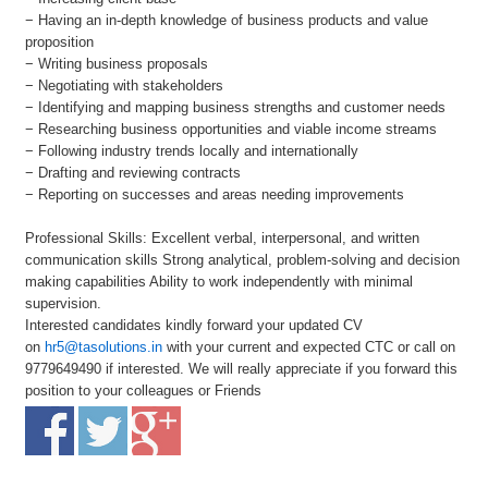
− Having an in-depth knowledge of business products and value
proposition
− Writing business proposals
− Negotiating with stakeholders
− Identifying and mapping business strengths and customer needs
− Researching business opportunities and viable income streams
− Following industry trends locally and internationally
− Drafting and reviewing contracts
− Reporting on successes and areas needing improvements
Professional Skills: Excellent verbal, interpersonal, and written
communication skills Strong analytical, problem-solving and decision
making capabilities Ability to work independently with minimal
supervision.
Interested candidates kindly forward your updated CV
on
hr5@tasolutions.in
with your current and expected CTC or call on
9779649490 if interested. We will really appreciate if you forward this
position to your colleagues or Friends