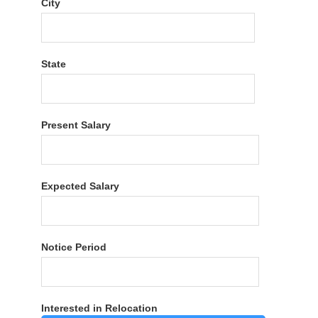
City
State
Present Salary
Expected Salary
Notice Period
Interested in Relocation