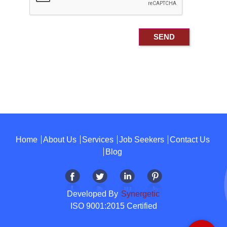
Home
About Us
Services
Job Seekers
Contact Us
Blog
Developed By
Synergetic
ISO 9001:2015 Certified