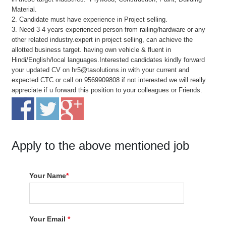
Material.
2. Candidate must have experience in Project selling.
3. Need 3-4 years experienced person from railing/hardware or any
other related industry.expert in project selling, can achieve the
allotted business target. having own vehicle & fluent in
Hindi/English/local languages.Interested candidates kindly forward
your updated CV on hr5@tasolutions.in with your current and
expected CTC or call on 9569909808 if not interested we will really
appreciate if u forward this position to your colleagues or Friends.
Apply to the above mentioned job
Your Name
*
Your Email
*