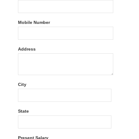
Mobile Number
Address
City
State
Present Salary