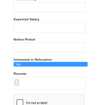
Expected Salary
Notice Period
Interested in Relocation
Resume