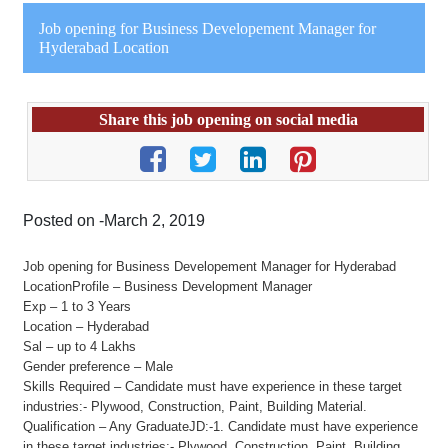
Job opening for Business Developement Manager for
Hyderabad Location
Share this job opening on social media
Posted on -March 2, 2019
Job opening for Business Developement Manager for Hyderabad
LocationProfile – Business Development Manager
Exp – 1 to 3 Years
Location – Hyderabad
Sal – up to 4 Lakhs
Gender preference – Male
Skills Required – Candidate must have experience in these target
industries:- Plywood, Construction, Paint, Building Material.
Qualification – Any GraduateJD:-1. Candidate must have experience
in these target industries:- Plywood, Construction, Paint, Building