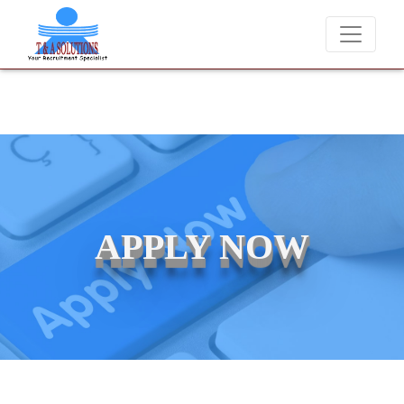
We never charge candidates for job placements at T & A
APPLY NOW