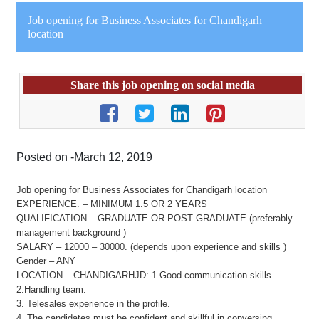
Job opening for Business Associates for Chandigarh
location
Share this job opening on social media
Posted on -March 12, 2019
Job opening for Business Associates for Chandigarh location
EXPERIENCE. – MINIMUM 1.5 OR 2 YEARS
QUALIFICATION – GRADUATE OR POST GRADUATE (preferably
management background )
SALARY – 12000 – 30000. (depends upon experience and skills )
Gender – ANY
LOCATION – CHANDIGARHJD:-1.Good communication skills.
2.Handling team.
3. Telesales experience in the profile.
4. The candidates must be confident and skillful in conversing,