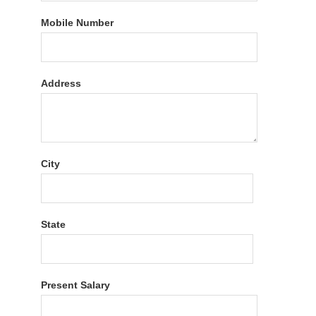
Mobile Number
Address
City
State
Present Salary