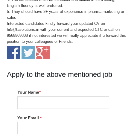
English fluency is well preferred.
5. They should have 2+ years of experience in pharma marketing or
sales
Interested candidates kindly forward your updated CV on
hr5@tasolutions.in with your current and expected CTC or call on
9569909808 if not interested we will really appreciate if u forward this
position to your colleagues or Friends.
Apply to the above mentioned job
Your Name
*
Your Email
*