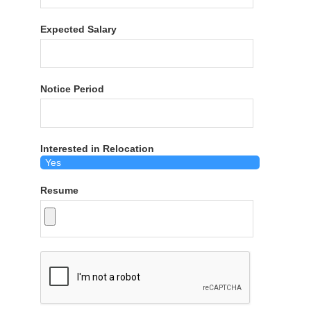
Expected Salary
Notice Period
Interested in Relocation
Resume