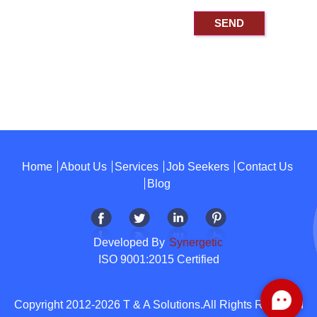
Home
About Us
Services
Job Seekers
Contact Us
Blog
Developed By
Synergetic
ISO 9001:2015 Certified
Copyright 2012-2026 T & A Solutions.All Rights Reserved