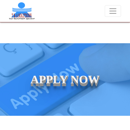
We never charge candidates for job placements at T & A Solution
APPLY NOW