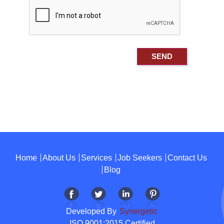
Home
About Us
Services
Job Seekers
Contact Us
Blog
Developed By
Synergetic
ISO 9001:2015 Certified