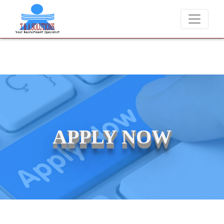
We never charge candidates for job placements at T & A Solutions
APPLY NOW