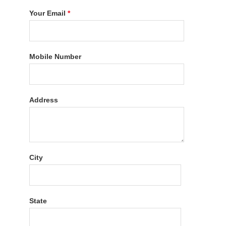
Your Email
*
Mobile Number
Address
City
State