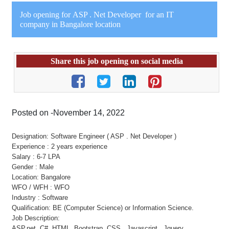
Job opening for ASP . Net Developer for an IT
company in Bangalore location
Share this job opening on social media
Posted on -November 14, 2022
Designation: Software Engineer ( ASP . Net Developer )
Experience : 2 years experience
Salary : 6-7 LPA
Gender : Male
Location: Bangalore
WFO / WFH : WFO
Industry : Software
Qualification: BE (Computer Science) or Information Science.
Job Description:
ASP.net, C#, HTML, Bootstrap, CSS, Javascript , Jquery.