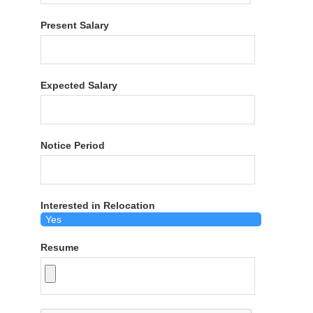
Present Salary
Expected Salary
Notice Period
Interested in Relocation
Resume