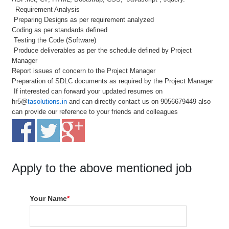
Requirement Analysis
Preparing Designs as per requirement analyzed
Coding as per standards defined
Testing the Code (Software)
Produce deliverables as per the schedule defined by Project
Manager
Report issues of concern to the Project Manager
Preparation of SDLC documents as required by the Project Manager
If interested can forward your updated resumes on
hr5@
tasolutions.in
and can directly contact us on 9056679449 also
can provide our reference to your friends and colleagues
Apply to the above mentioned job
Your Name
*