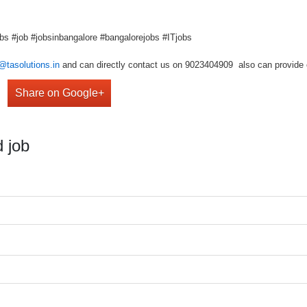
bs #job #jobsinbangalore #bangalorejobs #ITjobs
@tasolutions.in
and can directly contact us on 9023404909 also can provide o
Share on Google+
 job