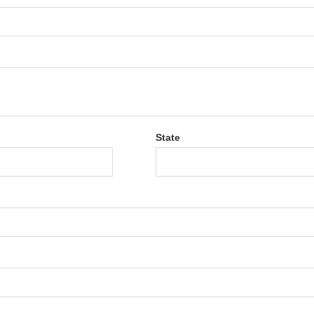
State