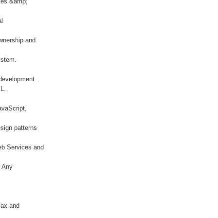
gies &amp;
al
ownership and
ystem.
 development.
ML.
avaScript,
sign patterns
eb Services and
/ Any
jax and