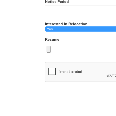
Notice Period
Interested in Relocation
Resume