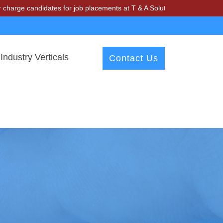
andidates for job placements at T & A Solutions. Beware of fraudster
Industry Verticals
Contact Us