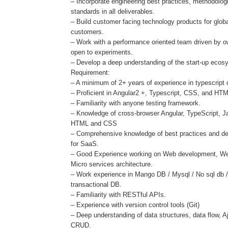
– Incorporate engineering best practices, methodolo
standards in all deliverables.
– Build customer facing technology products for glob
customers.
– Work with a performance oriented team driven by 
open to experiments.
– Develop a deep understanding of the start-up ecos
Requirement:
– A minimum of 2+ years of experience in typescript
– Proficient in Angular2 +, Typescript, CSS, and HT
– Familiarity with anyone testing framework.
– Knowledge of cross-browser Angular, TypeScript, J
HTML and CSS
– Comprehensive knowledge of best practices and de
for SaaS.
– Good Experience working on Web development, W
Micro services architecture.
– Work experience in Mango DB / Mysql / No sql db 
transactional DB.
– Familiarity with RESTful APIs.
– Experience with version control tools (Git)
– Deep understanding of data structures, data flow, A
CRUD.