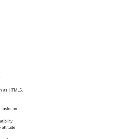
r
ch as HTML5,
h tasks on
ibility.
 attitude