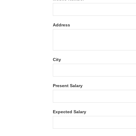
Address
City
Present Salary
Expected Salary