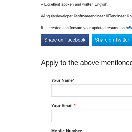
– Excellent spoken and written English.
#Angulardeveloper #softwareengineer #ITengineer #jo
If interested can forward your updated resume on
hr5
Share on Facebook
Share on Twitter
Apply to the above mentioned
Your Name
*
Your Email
*
Mobile Number