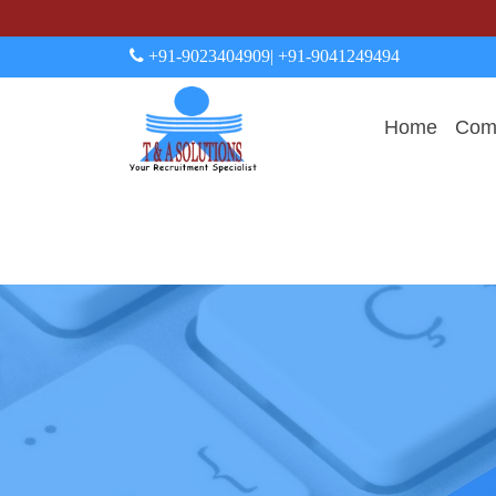
+91-9023404909
| +91-9041249494
Home
Comp