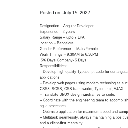
Posted on -July 15, 2022
Designation – Angular Developer
Experience – 2 years
Salary Range – upto 7 LPA
location – Bangalore
Gender Preference – Male/Female
Work Timings – 9:30AM to 6:30PM
5/6 Days Company- 5 Days
Responsibilities:
– Develop high quality Typescript code for our angula
applications.
– Develop web pages using modern technologies su
CSS3, SCSS, CSS frameworks, Typescript, AJAX.
– Translate UI/UX design wireframes to code.
– Coordinate with the engineering team to accomplis
agile processes.
– Optimize application for maximum speed and compat
– Multitask seamlessly, always maintaining a positive
and a client-first mentality.