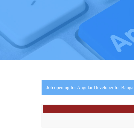
Job opening for Angular Developer for Bangal