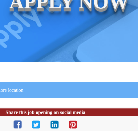
APPLY NOW
ore location
Share this job opening on social media