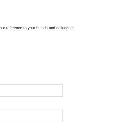
ur reference to your friends and colleagues