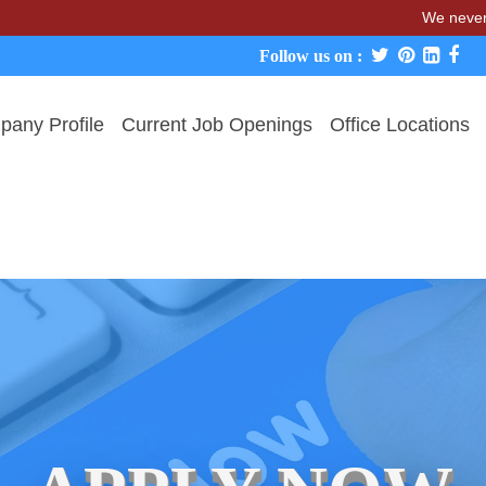
We never charge c
Follow us on :
any Profile
Current Job Openings
Office Locations