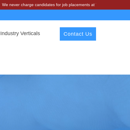
charge candidates for job placements at T & A Solutions. Beware of f
Industry Verticals
Contact Us