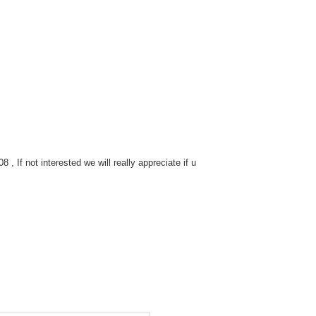
 If not interested we will really appreciate if u