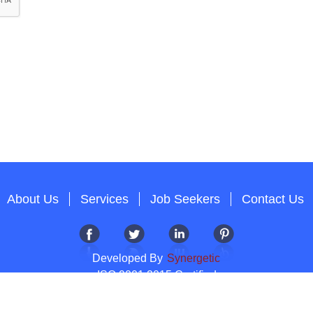
About Us
Services
Job Seekers
Contact Us
Developed By
Synergetic
ISO 9001:2015 Certified