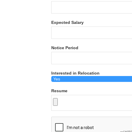
Expected Salary
Notice Period
Interested in Relocation
Resume