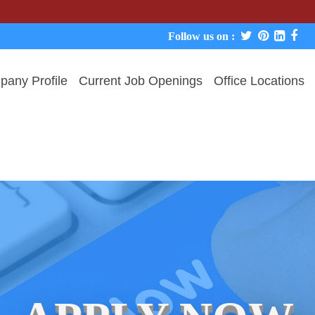
We never 
Follow us on :
any Profile
Current Job Openings
Office Locations