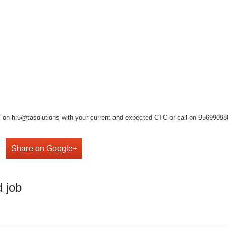
on hr5@tasolutions with your current and expected CTC or call on 9569909808 ,
Share on Google+
 job