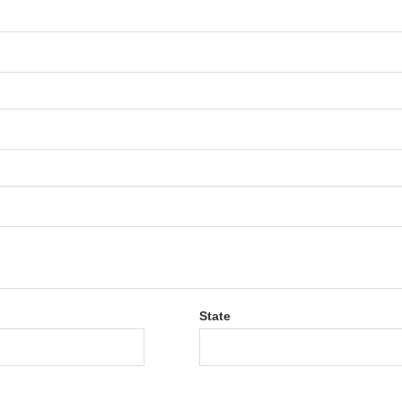
State