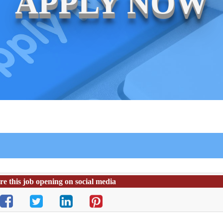
APPLY NOW
re this job opening on social media