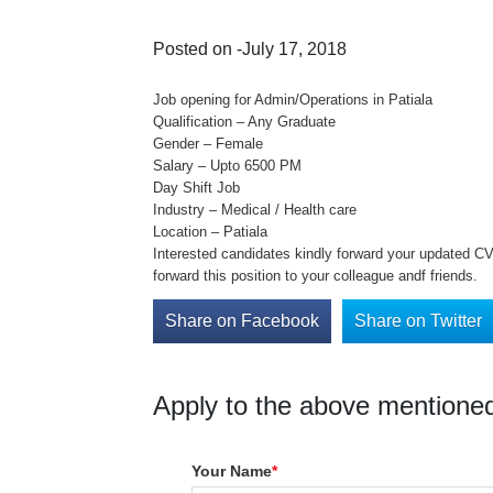
Posted on -July 17, 2018
Job opening for Admin/Operations in Patiala
Qualification – Any Graduate
Gender – Female
Salary – Upto 6500 PM
Day Shift Job
Industry – Medical / Health care
Location – Patiala
Interested candidates kindly forward your updated CV 
forward this position to your colleague andf friends.
Share on Facebook
Share on Twitter
Apply to the above mentioned
Your Name
*