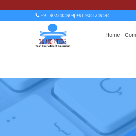
+91-9023404909
| +91-9041249494
Home
Comp