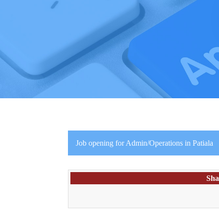
Job opening for Admin/Operations in Patiala
Sha