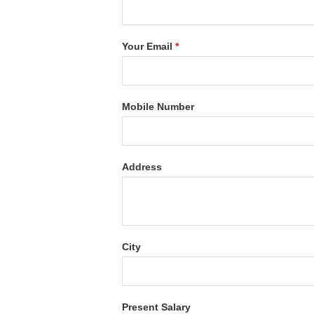
Your Email
*
Mobile Number
Address
City
Present Salary