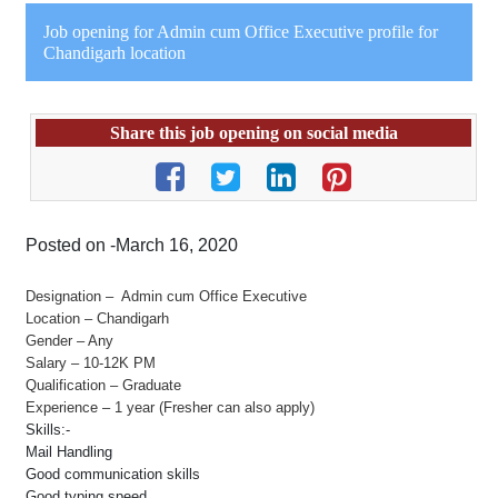
Job opening for Admin cum Office Executive profile for
Chandigarh location
Share this job opening on social media
Posted on -March 16, 2020
Designation – Admin cum Office Executive
Location – Chandigarh
Gender – Any
Salary – 10-12K PM
Qualification – Graduate
Experience – 1 year (Fresher can also apply)
Skills:-
Mail Handling
Good communication skills
Good typing speed