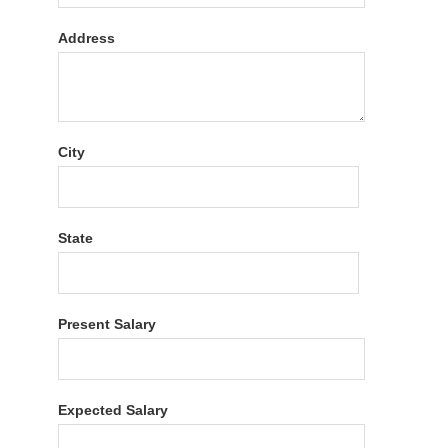
Address
City
State
Present Salary
Expected Salary