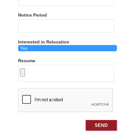
Notice Period
Interested in Relocation
Resume