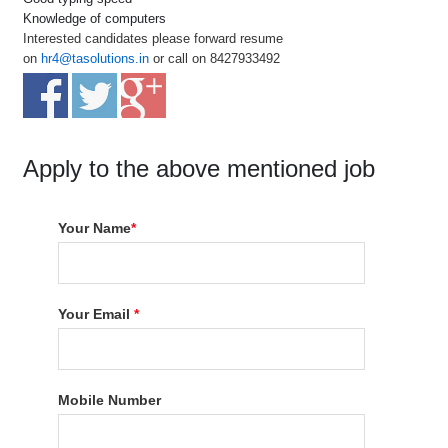
Knowledge of computers
Interested candidates please forward resume
on
hr4@tasolutions.in
or call on 8427933492
Apply to the above mentioned job
Your Name
*
Your Email
*
Mobile Number