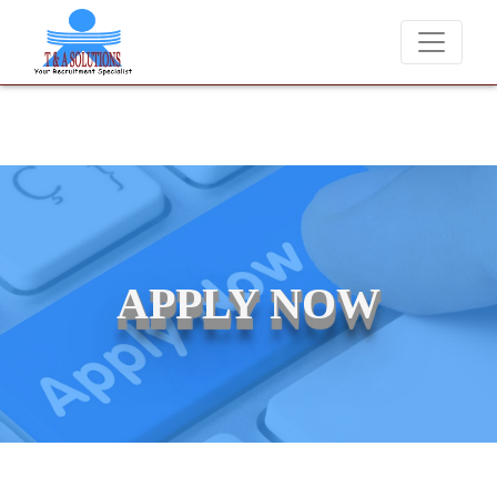
We never charge candidates for job placements at T & A Soluti
APPLY NOW