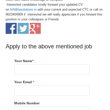
Interested candidates kindly forward your updated CV
on
hr5@tasolutions.in
with your current and expected CTC or call on
9023404909 if interested we will really appreciate if you forward this
position to your colleagues or Friends
Apply to the above mentioned job
Your Name
*
Your Email
*
Mobile Number