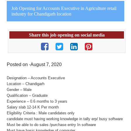
Job Opening for Accounts Executive in Agriculture retail
industry for Chandigarh location
Share this job opening on social media
Posted on -August 7, 2020
Designation – Accounts Executive
Location – Chandigarh
Gender – Male
Qualification – Graduate
Experience – 0.6 months to 3 years
Salary slab 12-14 K Per month
Eligibility Criteria : Male candidates only
candidate must having working knowledge in tally erp/ busy software
Must be able to do sales /purchase entry In software
Must have basic knowledge of computer