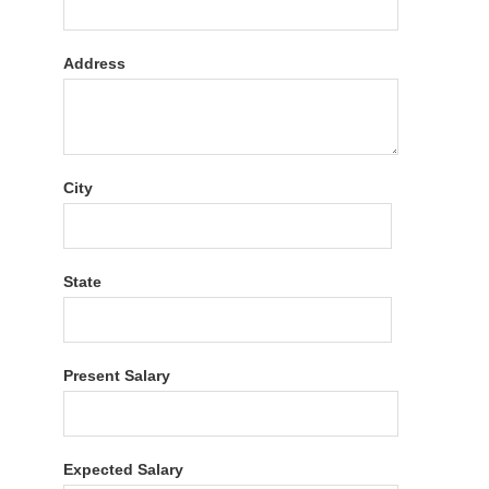
Address
City
State
Present Salary
Expected Salary