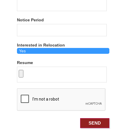
Notice Period
Interested in Relocation
Resume