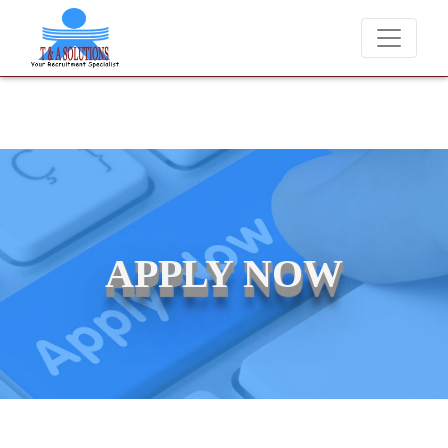
We never charge candidates for job placements at T & A Solut
APPLY NOW