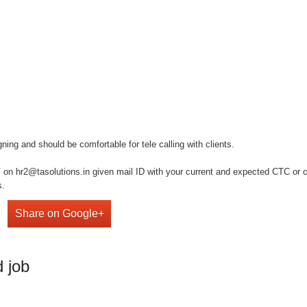
ng and should be comfortable for tele calling with clients.
on hr2@tasolutions.in given mail ID with your current and expected CTC or cal
s.
Share on Google+
 job