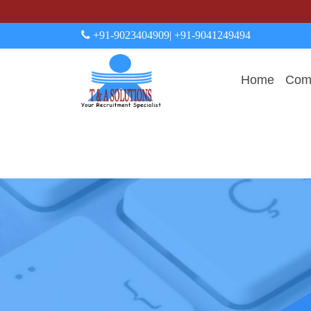
+91-9023404909
| +91-9041249494
Home
Comp