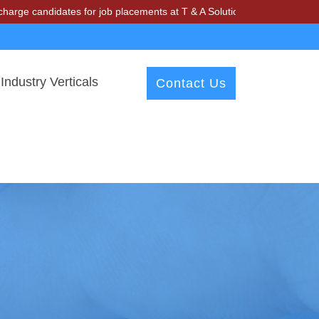
dates for job placements at T & A Solutions. Beware of fraudsters mi
Industry Verticals
Contact Us