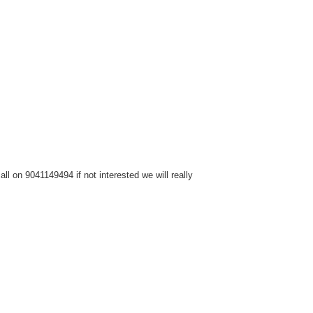
l on 9041149494 if not interested we will really