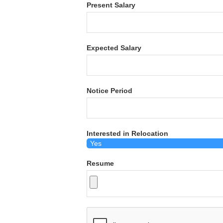
Present Salary
Expected Salary
Notice Period
Interested in Relocation
Resume