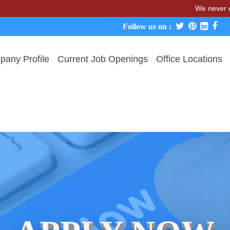
We never charge candi
Follow us on :
any Profile
Current Job Openings
Office Locations