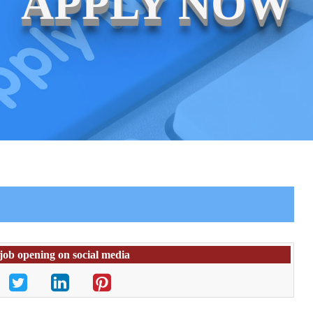
APPLY NOW
 job opening on social media