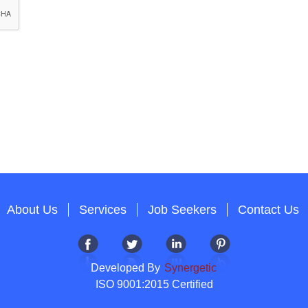
About Us
Services
Job Seekers
Contact Us
Developed By
Synergetic
ISO 9001:2015 Certified