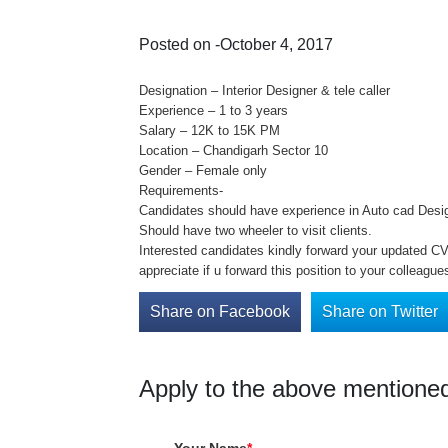
Posted on -October 4, 2017
Designation – Interior Designer & tele caller
Experience – 1 to 3 years
Salary – 12K to 15K PM
Location – Chandigarh Sector 10
Gender – Female only
Requirements-
Candidates should have experience in Auto cad Designi
Should have two wheeler to visit clients.
Interested candidates kindly forward your updated CV 
appreciate if u forward this position to your colleague
Share on Facebook
Share on Twitter
Apply to the above mentioned