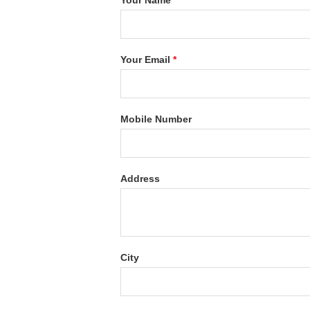
Your Name
*
Your Email
*
Mobile Number
Address
City