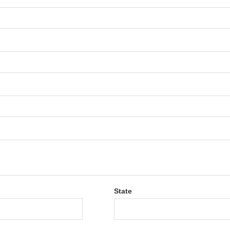
State