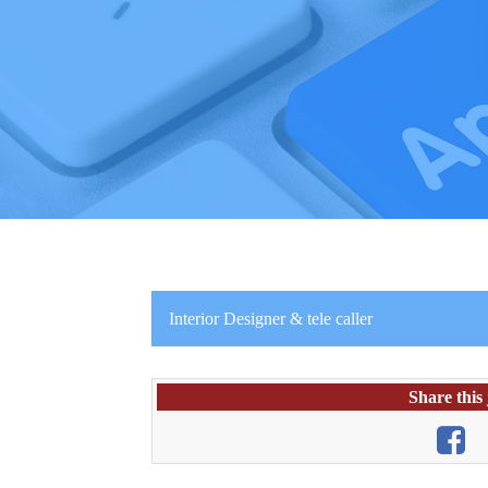
Interior Designer & tele caller
Share this