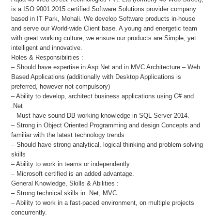
is a ISO 9001:2015 certified Software Solutions provider company
based in IT Park, Mohali. We develop Software products in-house
and serve our World-wide Client base. A young and energetic team
with great working culture, we ensure our products are Simple, yet
intelligent and innovative.
Roles & Responsibilities :
– Should have expertise in Asp.Net and in MVC Architecture – Web
Based Applications (additionally with Desktop Applications is
preferred, however not compulsory)
– Ability to develop, architect business applications using C# and
.Net
– Must have sound DB working knowledge in SQL Server 2014.
– Strong in Object Oriented Programming and design Concepts and
familiar with the latest technology trends
– Should have strong analytical, logical thinking and problem-solving
skills
– Ability to work in teams or independently
– Microsoft certified is an added advantage.
General Knowledge, Skills & Abilities :
– Strong technical skills in .Net, MVC.
– Ability to work in a fast-paced environment, on multiple projects
concurrently.