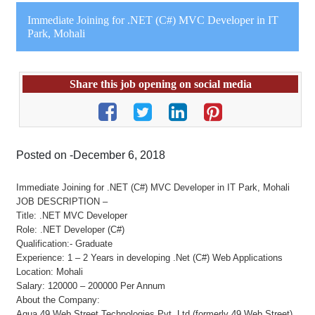
Immediate Joining for .NET (C#) MVC Developer in IT
Park, Mohali
Share this job opening on social media
Posted on -December 6, 2018
Immediate Joining for .NET (C#) MVC Developer in IT Park, Mohali
JOB DESCRIPTION –
Title: .NET MVC Developer
Role: .NET Developer (C#)
Qualification:- Graduate
Experience: 1 – 2 Years in developing .Net (C#) Web Applications
Location: Mohali
Salary: 120000 – 200000 Per Annum
About the Company:
Aqua 49 Web Street Technologies Pvt. Ltd (formerly 49 Web Street),