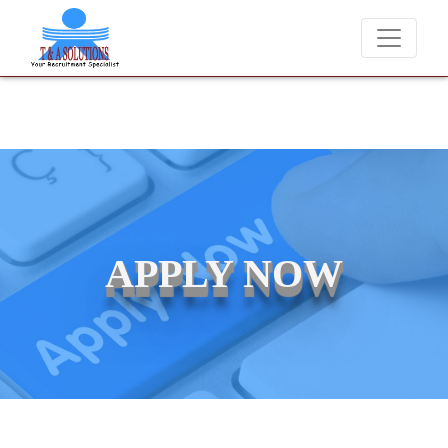
We never charge candidates for job placements at T & A Solutions. 
APPLY NOW