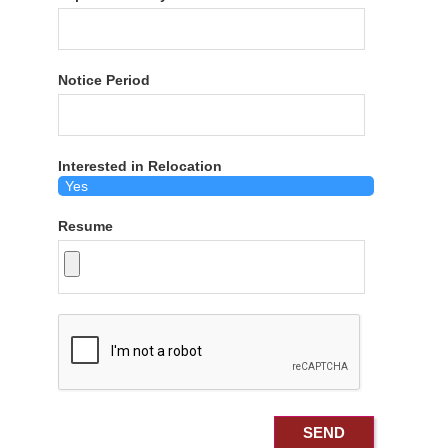
Notice Period
Interested in Relocation
Resume