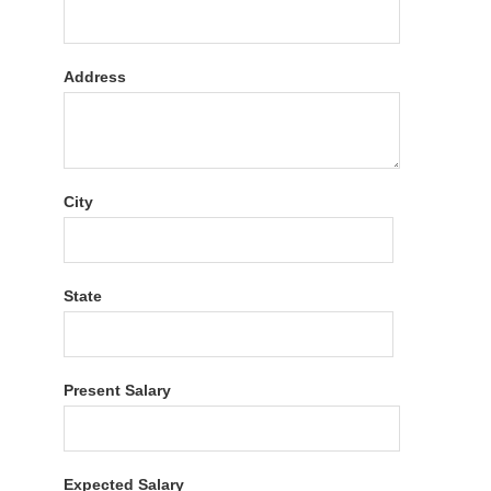
Address
City
State
Present Salary
Expected Salary