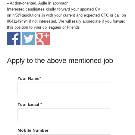
– Action-oriented, Agile in approach.
Interested candidates kindly forward your updated CV
on hr5@tasolutions.in with your current and expected CTC or call on
9041149494 if not interested. We will really appreciate if you forward
this position to your colleagues or Friends
Apply to the above mentioned job
Your Name
*
Your Email
*
Mobile Number